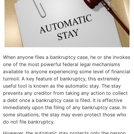
When anyone files a bankruptcy case, he or she invokes
one of the most powerful federal legal mechanisms
available to anyone experiencing some level of financial
turmoil. A key feature of bankruptcy, this extremely
useful tool is known as the automatic stay. The stay
prevents any creditor from taking any action to collect
a debt once a bankruptcy case is filed. It is effective
immediately upon the filing of any bankruptcy case. In
some situations, the stay may even protect those who
do not file bankruptcy.
However, the automatic stay protects only the person