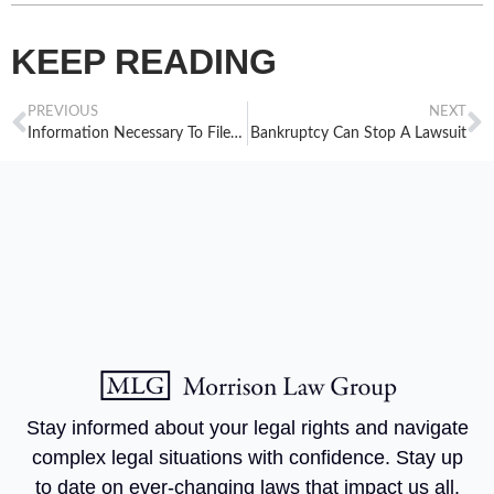
KEEP READING
PREVIOUS
NEXT
Information Necessary To File The Statement Of Financial Affairs
Bankruptcy Can Stop A Lawsuit
Stay informed about your legal rights and navigate
complex legal situations with confidence. Stay up
to date on ever-changing laws that impact us all.