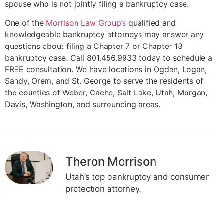
spouse who is not jointly filing a bankruptcy case.
One of the
Morrison Law Group’s
qualified and
knowledgeable bankruptcy attorneys may answer any
questions about filing a Chapter 7 or Chapter 13
bankruptcy case. Call 801.456.9933 today to schedule a
FREE consultation. We have locations in Ogden, Logan,
Sandy, Orem, and St. George to serve the residents of
the counties of Weber, Cache, Salt Lake, Utah, Morgan,
Davis, Washington, and surrounding areas.
Theron Morrison
Utah’s top bankruptcy and consumer
protection attorney.