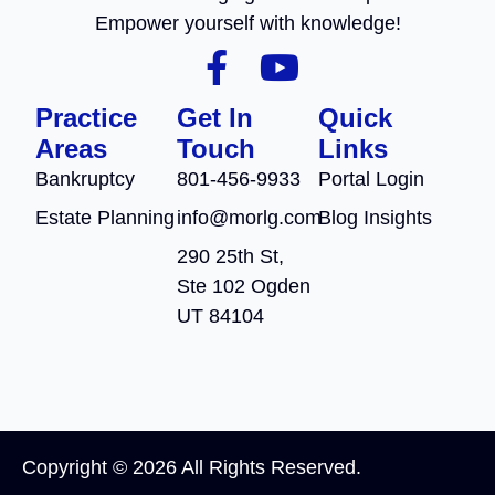
Empower yourself with knowledge!
Practice
Get In
Quick
Areas
Touch
Links
Bankruptcy
801-456-9933
Portal Login
Estate Planning
info@morlg.com
Blog Insights
290 25th St,
Ste 102 Ogden
UT 84104
Copyright © 2026 All Rights Reserved.