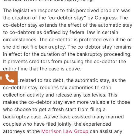
The legislative response to this perceived problem was
the creation of the “co-debtor stay” by Congress. The
co-debtor stay extends the effect of the automatic stay
to co-debtors as defined by federal law in certain
circumstances. The co-debtor is protected even if he or
she did not file bankruptcy. The co-debtor stay remains
in effect for the duration of the bankruptcy proceeding.
It prevents creditors from pursuing the co-debtor the
entire time that the case is active.
l
As it is related to tax debt, the automatic stay, as the
co-debtor stay, requires tax authorities to stop
collection activity and release any tax levies. This
makes the co-debtor stay even more valuable to those
who choose to get a fresh start from filing a
bankruptcy case. As we have assisted many married
couples who have filed jointly, the experienced
attorneys at the
Morrison Law Group
can assist any