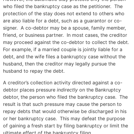
who filed the bankruptcy case as the petitioner. The
protection of the stay does not extend to others who
are also liable for a debt, such as a guarantor or co-
signer. A co-debtor may be a spouse, family member,
friend, or business partner. In most cases, the creditor
may proceed against the co-debtor to collect the debt.
For example, if a married couple is jointly liable for a
debt, and the wife files a bankruptcy case without the
husband, then the creditor may legally pursue the
husband to repay the debt.
A creditor’s collection activity directed against a co-
debtor places pressure
indirectly
on the Bankruptcy
debtor, the person who filed the bankruptcy case. The
result is that such pressure may cause the person to
repay debts that would otherwise be discharged in his
or her bankruptcy case. This may defeat the purpose
of gaining a fresh start by filing bankruptcy or limit the
ultimate effect of the bankruptcy filing.