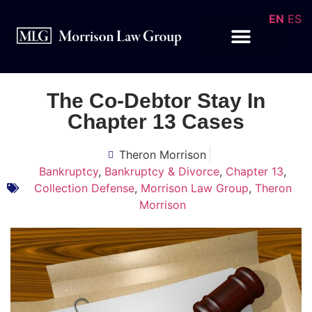
EN
ES
The Co-Debtor Stay In
Chapter 13 Cases
Theron Morrison
Bankruptcy
,
Bankruptcy & Divorce
,
Chapter 13
,
Collection Defense
,
Morrison Law Group
,
Theron
Morrison