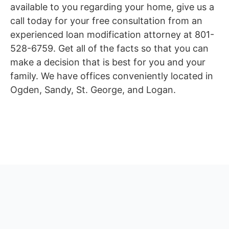
available to you regarding your home, give us a
call today for your free consultation from an
experienced loan modification attorney at 801-
528-6759. Get all of the facts so that you can
make a decision that is best for you and your
family. We have offices conveniently located in
Ogden, Sandy, St. George, and Logan.