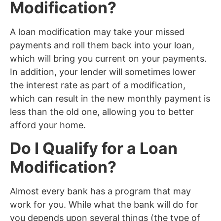
Modification?
A loan modification may take your missed
payments and roll them back into your loan,
which will bring you current on your payments.
In addition, your lender will sometimes lower
the interest rate as part of a modification,
which can result in the new monthly payment is
less than the old one, allowing you to better
afford your home.
Do I Qualify for a Loan
Modification?
Almost every bank has a program that may
work for you. While what the bank will do for
you depends upon several things (the type of