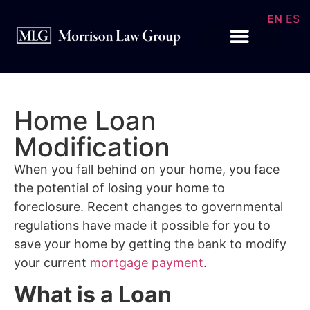
EN
ES
Home Loan
Modification
When you fall behind on your home, you face
the potential of losing your home to
foreclosure. Recent changes to governmental
regulations have made it possible for you to
save your home by getting the bank to modify
your current
mortgage payment
.
What is a Loan