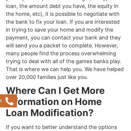
loan, the amount debt you have, the equity in
the home, etc), it is possible to negotiate with
the bank to fix your loan. If you are interested
in trying to save your home and modify the
payment, you can contact your bank and they
will send you a packet to complete. However,
many people find the process overwhelming
trying to deal with all of the games banks play.
That is where we can help you. We have helped
over 20,000 families just like you.
Where Can I Get More
Information on Home
l
Loan Modification?
If you want to better understand the options