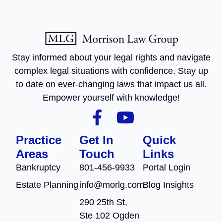
Stay informed about your legal rights and navigate
complex legal situations with confidence. Stay up
to date on ever-changing laws that impact us all.
Empower yourself with knowledge!
Practice
Get In
Quick
Areas
Touch
Links
Bankruptcy
801-456-9933
Portal Login
Estate Planning
info@morlg.com
Blog Insights
290 25th St,
Ste 102 Ogden