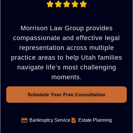
Morrison Law Group provides
compassionate and effective legal
representation across multiple
practice areas to help Utah families
navigate life’s most challenging
moments.
Schedule Your Free Consultation
Bankruptcy Service
Estate Planning