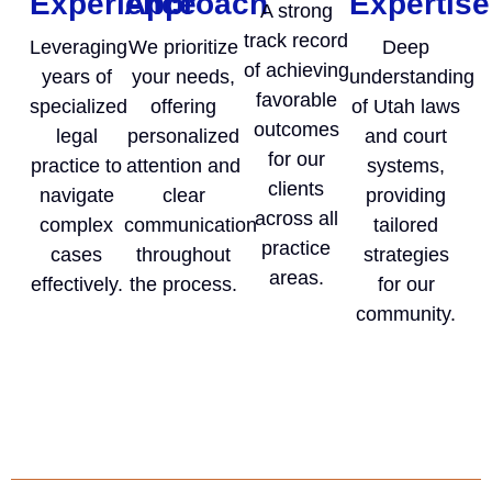
Experience
Approach
Expertise
A strong
track record
Leveraging
We prioritize
Deep
of achieving
years of
your needs,
understanding
favorable
specialized
offering
of Utah laws
outcomes
legal
personalized
and court
for our
practice to
attention and
systems,
clients
navigate
clear
providing
across all
complex
communication
tailored
practice
cases
throughout
strategies
areas.
effectively.
the process.
for our
community.