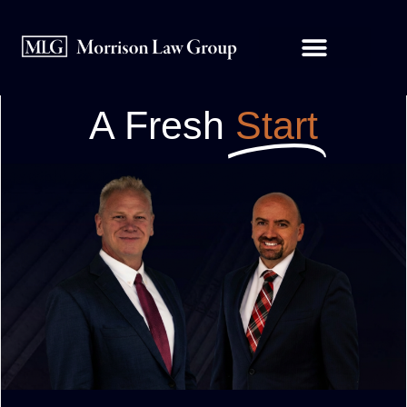
A Fresh
Start