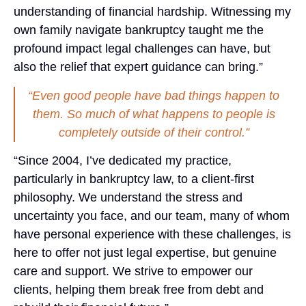
understanding of financial hardship. Witnessing my
own family navigate bankruptcy taught me the
profound impact legal challenges can have, but
also the relief that expert guidance can bring.”
“Even good people have bad things happen to
them. So much of what happens to people is
completely outside of their control.”
“Since 2004, I’ve dedicated my practice,
particularly in bankruptcy law, to a client-first
philosophy. We understand the stress and
uncertainty you face, and our team, many of whom
have personal experience with these challenges, is
here to offer not just legal expertise, but genuine
care and support. We strive to empower our
clients, helping them break free from debt and