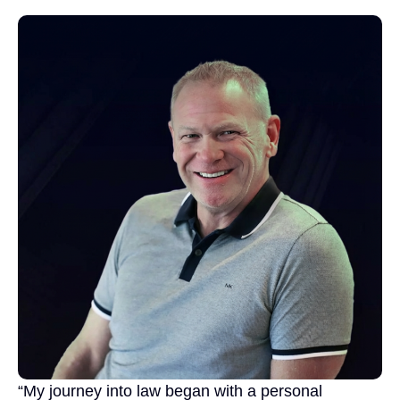
“My journey into law began with a personal