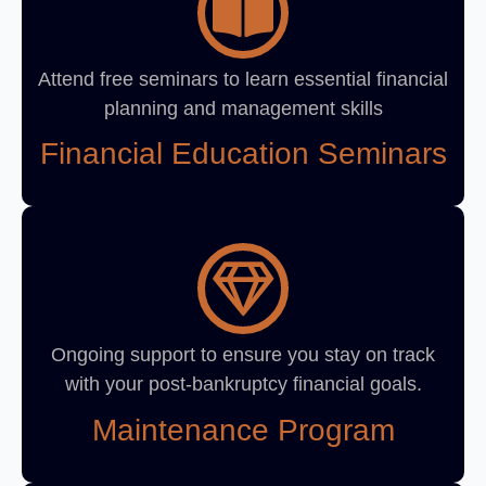
Attend free seminars to learn essential financial
planning and management skills
Financial Education Seminars
Ongoing support to ensure you stay on track
with your post-bankruptcy financial goals.
Maintenance Program