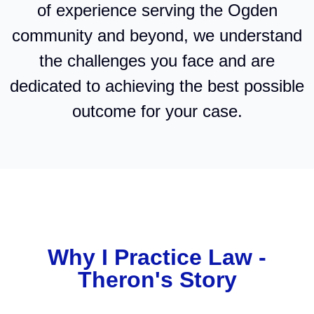
of experience serving the Ogden
community and beyond, we understand
the challenges you face and are
dedicated to achieving the best possible
outcome for your case.
Why I Practice Law -
Theron's Story