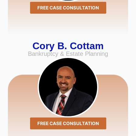
FREE CASE CONSULTATION
Cory B. Cottam
Bankruptcy & Estate Planning
FREE CASE CONSULTATION