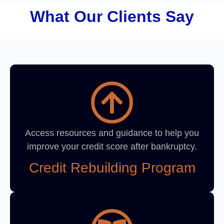
What Our Clients Say
Access resources and guidance to help you
improve your credit score after bankruptcy.
Credit Rebuilding Program