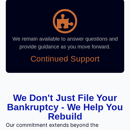
We remain available to answer questions and
provide guidance as you move forward.
Continued Support
We Don't Just File Your
Bankruptcy - We Help You
Rebuild
Our commitment extends beyond the