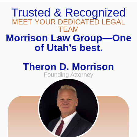
Trusted & Recognized
MEET YOUR DEDICATED LEGAL
TEAM
Morrison Law Group—One
of Utah’s best.
Theron D. Morrison
Founding Attorney