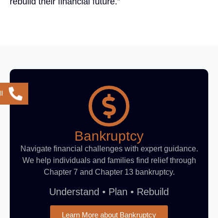
rebuild their financial future.”
l
Bankruptcy
Navigate financial challenges with expert guidance.
We help individuals and families find relief through
Chapter 7 and Chapter 13 bankruptcy.
Understand • Plan • Rebuild
Learn More about Bankruptcy