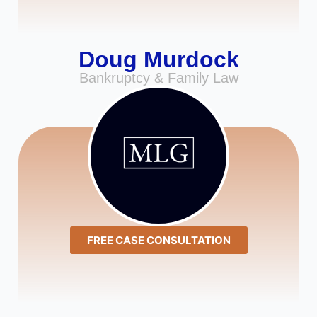
Doug Murdock
Bankruptcy & Family Law
FREE CASE CONSULTATION