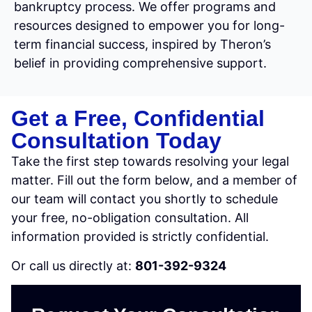
bankruptcy process. We offer programs and
resources designed to empower you for long-
term financial success, inspired by Theron’s
belief in providing comprehensive support.
Get a Free, Confidential
Consultation Today
Take the first step towards resolving your legal
matter. Fill out the form below, and a member of
our team will contact you shortly to schedule
your free, no-obligation consultation. All
information provided is strictly confidential.
Or call us directly at:
801-392-9324