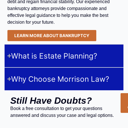
debt and regain financial stability. Our experienced
bankruptcy attorneys provide compassionate and
effective legal guidance to help you make the best
decision for your future.
LEARN MORE ABOUT BANKRUPTCY
What is Estate Planning?
Why Choose Morrison Law?
Still Have Doubts?
Book a free consultation to get your questions
answered and discuss your case and legal options.