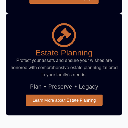
Estate Planning
Protect your assets and ensure your wishes are
honored with comprehensive estate planning tailored
to your family’s needs.
Plan • Preserve • Legacy
Learn More about Estate Planning