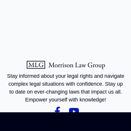
Stay informed about your legal rights and navigate
complex legal situations with confidence. Stay up
to date on ever-changing laws that impact us all.
Empower yourself with knowledge!
Practice
Get In
Quick