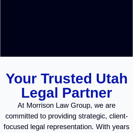
Your Trusted Utah
Legal Partner
At Morrison Law Group, we are
committed to providing strategic, client-
focused legal representation. With years