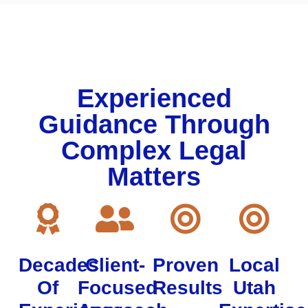
Experienced
Guidance Through
Complex Legal
Matters
Decades
Client-
Proven
Local
Of
Focused
Results
Utah