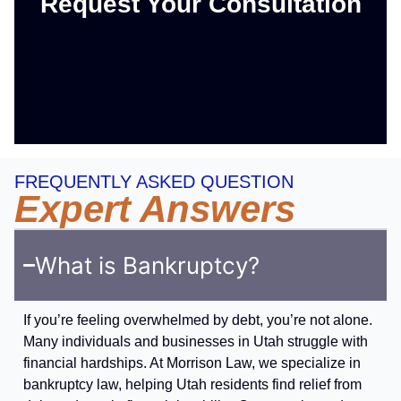
Request Your Consultation
FREQUENTLY ASKED QUESTION
Expert Answers
What is Bankruptcy?
If you’re feeling overwhelmed by debt, you’re not alone.
Many individuals and businesses in Utah struggle with
financial hardships. At Morrison Law, we specialize in
bankruptcy law, helping Utah residents find relief from