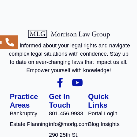
l
Stay informed about your legal rights and navigate
complex legal situations with confidence. Stay up
to date on ever-changing laws that impact us all.
Empower yourself with knowledge!
Practice
Get In
Quick
Areas
Touch
Links
Bankruptcy
801-456-9933
Portal Login
Estate Planning
info@morlg.com
Blog Insights
290 25th St,