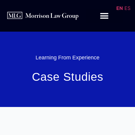
EN
ES
Learning From Experience
Case Studies