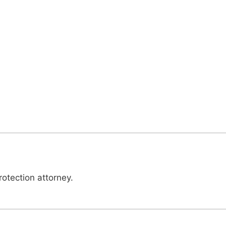
otection attorney.