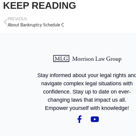
KEEP READING
PREVIOUS
About Bankruptcy Schedule C
Stay informed about your legal rights an
navigate complex legal situations with
confidence. Stay up to date on ever-
changing laws that impact us all.
Empower yourself with knowledge!