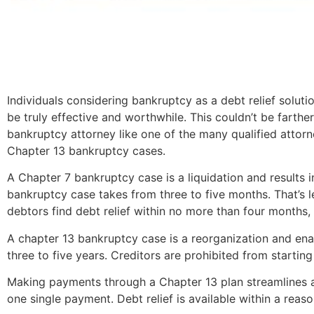
Individuals considering bankruptcy as a debt relief solut
be truly effective and worthwhile. This couldn’t be farthe
bankruptcy attorney like one of the many qualified attor
Chapter 13 bankruptcy cases.
A Chapter 7 bankruptcy case is a liquidation and results i
bankruptcy case takes from three to five months. That’s le
debtors find debt relief within no more than four months, wh
A chapter 13 bankruptcy case is a reorganization and enab
three to five years. Creditors are prohibited from starting
Making payments through a Chapter 13 plan streamlines a 
one single payment. Debt relief is available within a reas