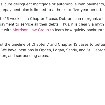
s, cure delinquent mortgage or automobile loan payments,
 repayment plan is limited to a three- to five-year period.
2 to 16 weeks in a Chapter 7 case. Debtors can reorganize thei
yment to service all their debts. Thus, it is clearly a myt
ult with
Morrison Law Group
to learn how quicky bankruptcy
t the timeline of Chapter 7 and Chapter 13 cases to bette
 We have locations in Ogden, Logan, Sandy, and St. George 
ton, and surrounding areas.