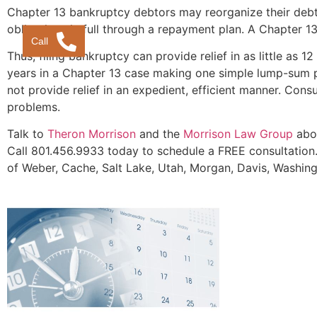
Chapter 13 bankruptcy debtors may reorganize their debt
obligations in full through a repayment plan. A Chapter 13
Call
Thus, filing bankruptcy can provide relief in as little as 1
years in a Chapter 13 case making one simple lump-sum pa
not provide relief in an expedient, efficient manner. Cons
problems.
Talk to
Theron Morrison
and the
Morrison Law Group
abou
Call 801.456.9933 today to schedule a FREE consultation.
of Weber, Cache, Salt Lake, Utah, Morgan, Davis, Washing