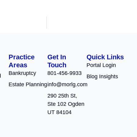
Practice
Get In
Quick Links
Areas
Touch
Portal Login
Bankruptcy
801-456-9933
d
Blog Insights
Estate Planning
info@morlg.com
290 25th St,
Ste 102 Ogden
UT 84104