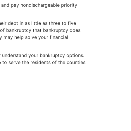
 and pay nondischargeable priority
r debt in as little as three to five
h of bankruptcy that bankruptcy does
 may help solve your financial
r understand your bankruptcy options.
to serve the residents of the counties