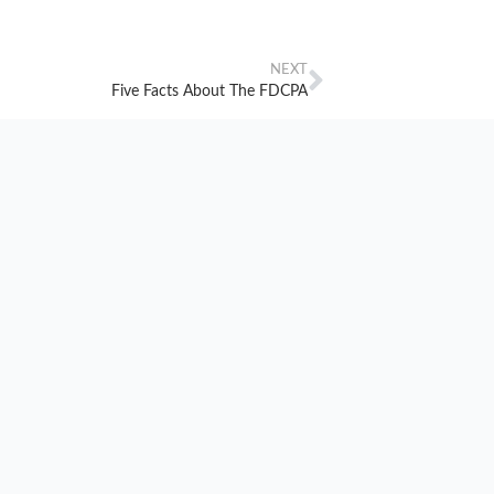
NEXT
Five Facts About The FDCPA