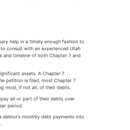
sary help in a timely enough fashion to
t to consult with an experienced Utah
 and timeline of both Chapter 7 and
ignificant assets. A Chapter 7
e petition is filed, most Chapter 7
 most, if not all, of their debts.
ay all or part of their debts over
ear period.
 a debtor’s monthly debt payments into
.