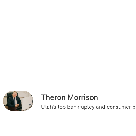
Theron Morrison
Utah’s top bankruptcy and consumer pr