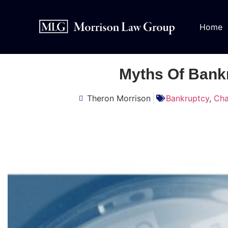
Home
Myths Of Bank
Theron Morrison
Bankruptcy
,
Cha