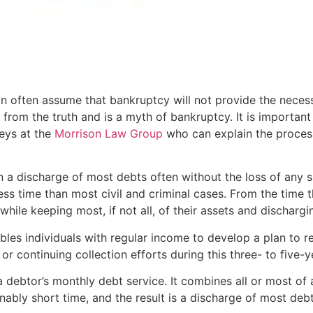
ion often assume that bankruptcy will not provide the neces
r from the truth and is a myth of bankruptcy. It is importan
neys at the
Morrison Law Group
who can explain the process
n a discharge of most debts often without the loss of any s
ss time than most civil and criminal cases. From the time th
ile keeping most, if not all, of their assets and discharging
les individuals with regular income to develop a plan to rep
 or continuing collection efforts during this three- to five-y
debtor’s monthly debt service. It combines all or most of
onably short time, and the result is a discharge of most debt