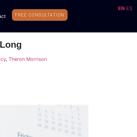
EN
ES
FREE CONSULTATION
act
 Long
tcy
,
Theron Morrison