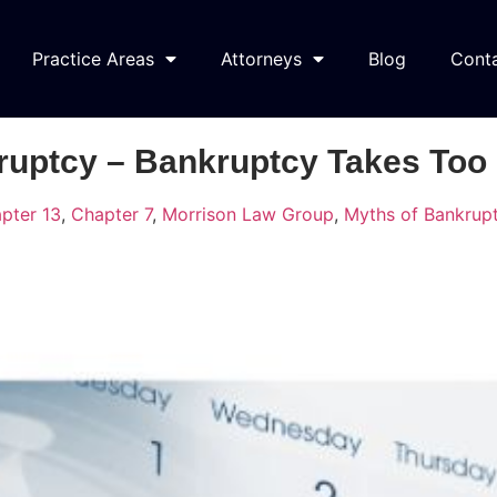
Practice Areas
Attorneys
Blog
Cont
ruptcy – Bankruptcy Takes Too
pter 13
,
Chapter 7
,
Morrison Law Group
,
Myths of Bankrup