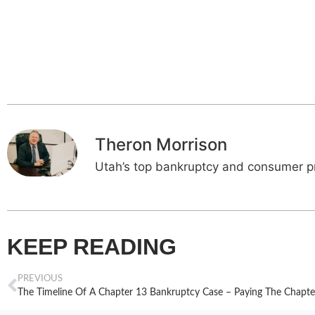
Theron Morrison
Utah’s top bankruptcy and consumer pr
KEEP READING
PREVIOUS
The Timeline Of A Chapter 13 Bankruptcy Case – Paying The Chapte