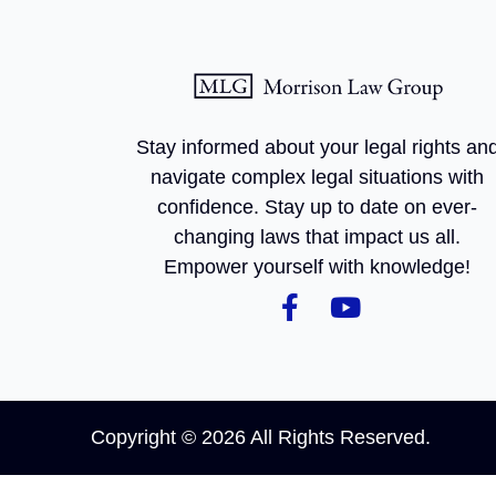
Stay informed about your legal rights an
navigate complex legal situations with
confidence. Stay up to date on ever-
changing laws that impact us all.
Empower yourself with knowledge!
Copyright © 2026 All Rights Reserved.