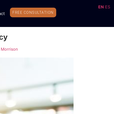
EN
ES
FREE CONSULTATION
act
cy
 Morrison