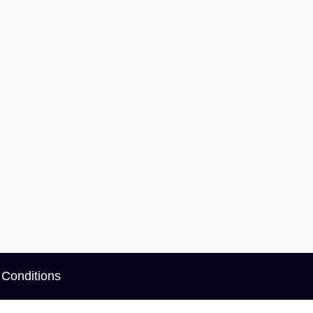
Conditions