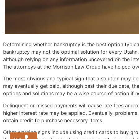
Determining whether bankruptcy is the best option typical
bankruptcy may not the optimal solution for every Utahn
although relying on any information uncovered on the int
The attorneys at the Morrison Law Group have helped over
The most obvious and typical sign that a solution may be 
may eventually get paid, although past their due date, th
options and solutions may be a wise course of action if n
Delinquent or missed payments will cause late fees and ot
higher interest rate may be applied. Eventually, problems 
obtain credit to purchase necessary items.
Other warning signs include using credit cards to buy grocer