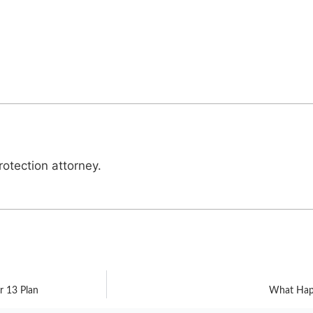
otection attorney.
r 13 Plan
What Happ