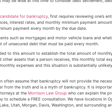
 It may be wise at this time to consider debt settlement, de
candidate for bankruptcy
, first requires reviewing one’s enti
lances, interest rates, and monthly minimum payment amount
minimum payment every month by the due date.
ments such as mortgages and motor vehicle loans and whet
nt of unsecured debt that must be paid every month.
ded to this amount to establish the total amount of monthl
other assets that a person receives, this monthly total 
e monthly expenses and this situation is substantially unlik
ion often assume that bankruptcy will not provide the neces
er from the truth and is a myth of bankruptcy. It is import
ttorneys at the
Morrison Law Group
who can explain the pr
y to schedule a FREE consultation. We have locations in O
 Lake, Utah, Morgan, Davis, Washington, and surrounding ar