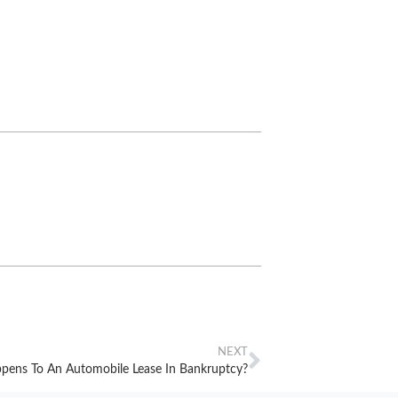
NEXT
ens To An Automobile Lease In Bankruptcy?