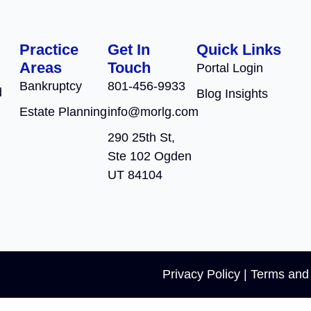
Practice
Get In
Quick Links
Areas
Touch
Portal Login
Bankruptcy
801-456-9933
d
Blog Insights
Estate Planning
info@morlg.com
290 25th St,
Ste 102 Ogden
UT 84104
Privacy Policy
|
Terms and 