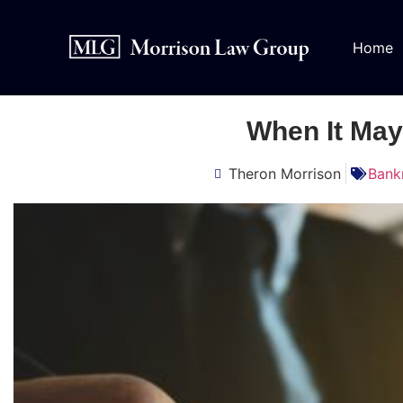
Home
When It May
Theron Morrison
Bank