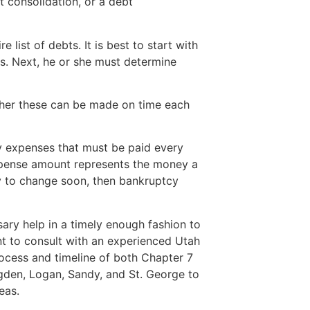
bt consolidation, or a debt
re list of debts. It is best to start with
s. Next, he or she must determine
her these can be made on time each
y expenses that must be paid every
expense amount represents the money a
ely to change soon, then bankruptcy
sary help in a timely enough fashion to
ant to consult with an experienced Utah
ocess and timeline of both Chapter 7
gden, Logan, Sandy, and St. George to
eas.