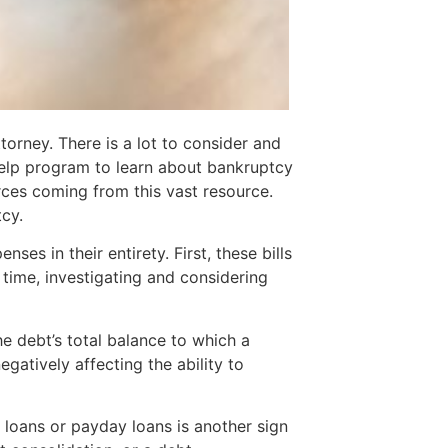
orney. There is a lot to consider and
help program to learn about bankruptcy
rces coming from this vast resource.
cy.
s in their entirety. First, these bills
 time, investigating and considering
e debt’s total balance to which a
gatively affecting the ability to
le loans or payday loans is another sign