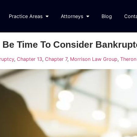
Practice Areas
Attorneys
Blog
Cont
 Be Time To Consider Bankrupt
ruptcy
,
Chapter 13
,
Chapter 7
,
Morrison Law Group
,
Theron