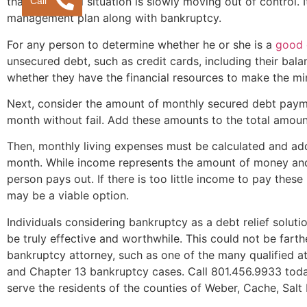
Call
that a financial situation is slowly moving out of control.
management plan along with bankruptcy.
For any person to determine whether he or she is a
good 
unsecured debt, such as credit cards, including their ba
whether they have the financial resources to make the 
Next, consider the amount of monthly secured debt pay
month without fail. Add these amounts to the total amou
Then, monthly living expenses must be calculated and ad
month. While income represents the amount of money and 
person pays out. If there is too little income to pay thes
may be a viable option.
Individuals considering bankruptcy as a debt relief solut
be truly effective and worthwhile. This could not be farth
bankruptcy attorney, such as one of the many qualified a
and Chapter 13 bankruptcy cases. Call 801.456.9933 toda
serve the residents of the counties of Weber, Cache, Salt