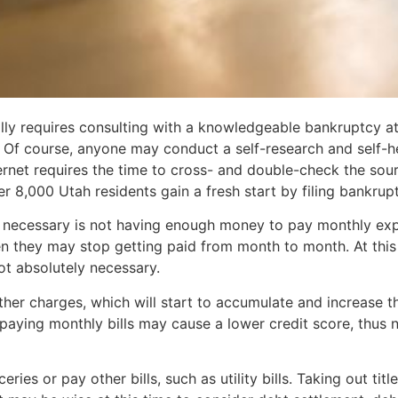
ly requires consulting with a knowledgeable bankruptcy att
. Of course, anyone may conduct a self-research and self-
ernet requires the time to cross- and double-check the sou
 8,000 Utah residents gain a fresh start by filing bankrupt
necessary is not having enough money to pay monthly expense
en they may stop getting paid from month to month. At this
ot absolutely necessary.
her charges, which will start to accumulate and increase th
paying monthly bills may cause a lower credit score, thus ne
ies or pay other bills, such as utility bills. Taking out tit