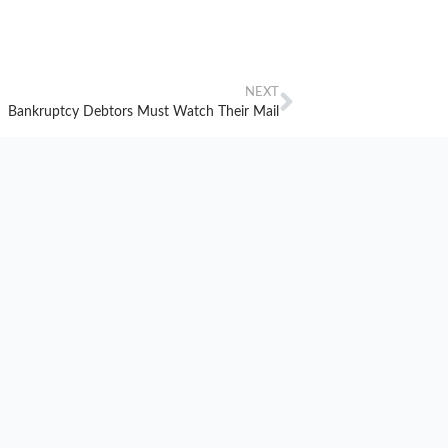
NEXT
Bankruptcy Debtors Must Watch Their Mail