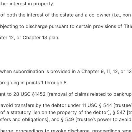
ther interest in property.
f both the interest of the estate and a co-owner (i.e., non
jecting to discharge pursuant to certain provisions of Title
ter 12, or Chapter 13 plan.
when subordination is provided in a Chapter 9, 11, 12, or 13
oregoing in points 1 through 8.
ant to 28 USC §1452 [removal of claims related to bankrup
void transfers by the debtor under 11 USC § 544 [trustee’
of a statutory lien on the property of the debtor], § 547 [t
nsfers and obligations], and § 549 [trustee’s power to avoid
charge, proceedings to revoke discharge, proceedings regar