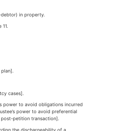
-debtor) in property.
 11.
 plan].
tcy cases].
s power to avoid obligations incurred
rustee’s power to avoid preferential
 post-petition transaction].
ding the dischargeability of a