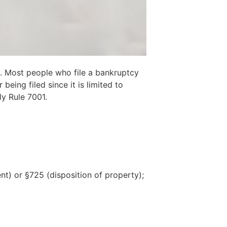
se. Most people who file a bankruptcy
ing filed since it is limited to
ly Rule 7001.
t) or §725 (disposition of property);