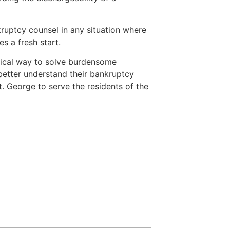
ruptcy counsel in any situation where
s a fresh start.
omical way to solve burdensome
etter understand their bankruptcy
. George to serve the residents of the