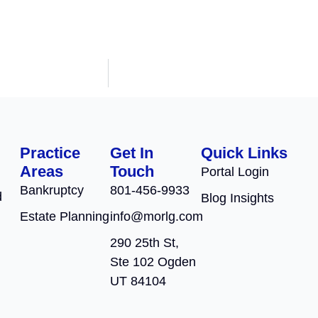
Practice
Get In
Quick Links
Areas
Touch
Portal Login
Bankruptcy
801-456-9933
d
Blog Insights
Estate Planning
info@morlg.com
290 25th St,
Ste 102 Ogden
UT 84104