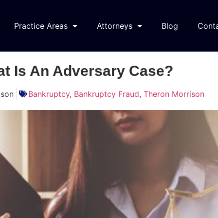
Practice Areas
Attorneys
Blog
Cont
t Is An Adversary Case?
ison
Bankruptcy
,
Bankruptcy Fraud
,
Theron Morrison