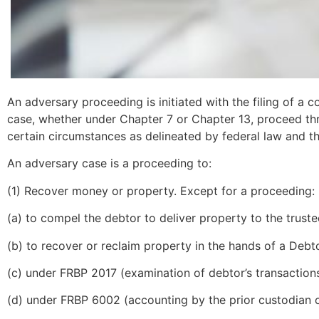
An adversary proceeding is initiated with the filing of a 
case, whether under Chapter 7 or Chapter 13, proceed thro
certain circumstances as delineated by federal law and th
An adversary case is a proceeding to:
(1) Recover money or property. Except for a proceeding:
(a) to compel the debtor to deliver property to the truste
(b) to recover or reclaim property in the hands of a Deb
(c) under FRBP 2017 (examination of debtor’s transactions
(d) under FRBP 6002 (accounting by the prior custodian of