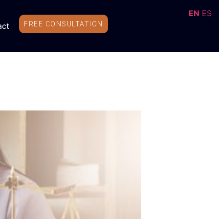
EN
ES
FREE CONSULTATION
act