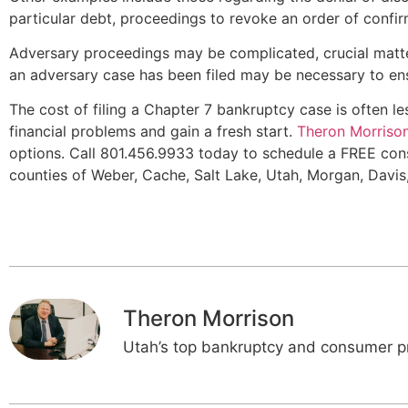
particular debt, proceedings to revoke an order of confirma
Adversary proceedings may be complicated, crucial matte
an adversary case has been filed may be necessary to en
The cost of filing a Chapter 7 bankruptcy case is often l
financial problems and gain a fresh start.
Theron Morriso
options. Call 801.456.9933 today to schedule a FREE cons
counties of Weber, Cache, Salt Lake, Utah, Morgan, Davis
Theron Morrison
Utah’s top bankruptcy and consumer pr