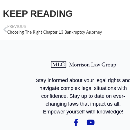
KEEP READING
PREVIOUS
Choosing The Right Chapter 13 Bankruptcy Attorney
Stay informed about your legal rights an
navigate complex legal situations with
confidence. Stay up to date on ever-
changing laws that impact us all.
Empower yourself with knowledge!