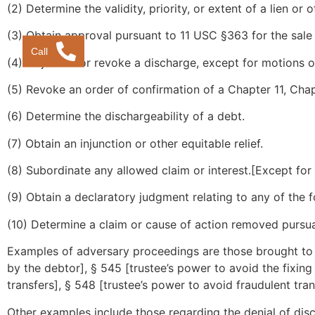
(2) Determine the validity, priority, or extent of a lien or o
(3) Obtain approval pursuant to 11 USC §363 for the sale o
Call
(4) Object to or revoke a discharge, except for motions ob
(5) Revoke an order of confirmation of a Chapter 11, Chap
(6) Determine the dischargeability of a debt.
(7) Obtain an injunction or other equitable relief.
(8) Subordinate any allowed claim or interest.[Except for 
(9) Obtain a declaratory judgment relating to any of the f
(10) Determine a claim or cause of action removed pursu
Examples of adversary proceedings are those brought to a
by the debtor], § 545 [trustee’s power to avoid the fixing 
transfers], § 548 [trustee’s power to avoid fraudulent tra
Other examples include those regarding the denial of dis