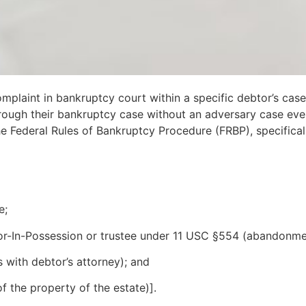
complaint in bankruptcy court within a specific debtor’s ca
ugh their bankruptcy case without an adversary case ever be
e Federal Rules of Bankruptcy Procedure (FRBP), specifical
e;
tor-In-Possession or trustee under 11 USC §554 (abandonmen
 with debtor’s attorney); and
 the property of the estate)].