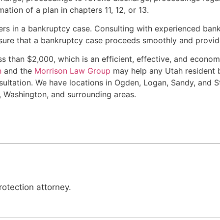
tion of a plan in chapters 11, 12, or 13.
rs in a bankruptcy case. Consulting with experienced bank
sure that a bankruptcy case proceeds smoothly and provide
ess than $2,000, which is an efficient, effective, and econ
n
and the
Morrison Law Group
may help any Utah resident b
ultation. We have locations in Ogden, Logan, Sandy, and St
, Washington, and surrounding areas.
otection attorney.