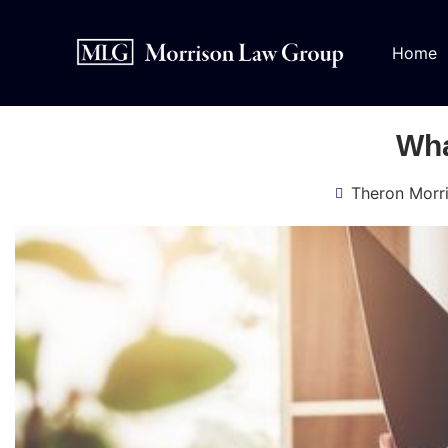
Home
Wha
Theron Morr