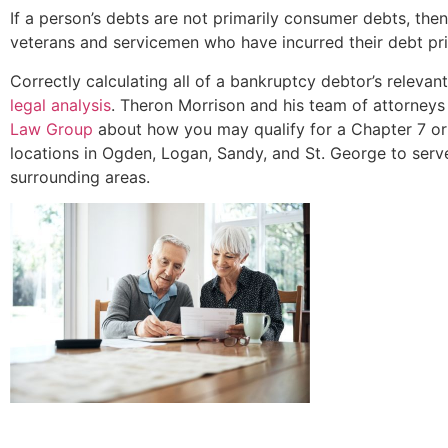
If a person’s debts are not primarily consumer debts, th
veterans and servicemen who have incurred their debt pri
Correctly calculating all of a bankruptcy debtor’s relev
legal analysis
. Theron Morrison and his team of attorneys
Law Group
about how you may qualify for a Chapter 7 or
locations in Ogden, Logan, Sandy, and St. George to serv
surrounding areas.