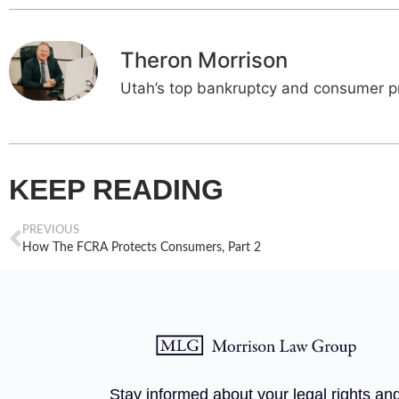
Theron Morrison
Utah’s top bankruptcy and consumer pr
KEEP READING
PREVIOUS
How The FCRA Protects Consumers, Part 2
Stay informed about your legal rights an