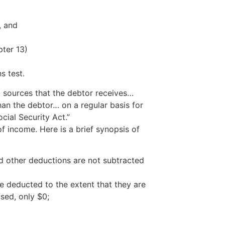
, and
ter 13)
s test.
l sources that the debtor receives…
an the debtor… on a regular basis for
ial Security Act.”
 income. Here is a brief synopsis of
nd other deductions are not subtracted
e deducted to the extent that they are
sed, only $0;