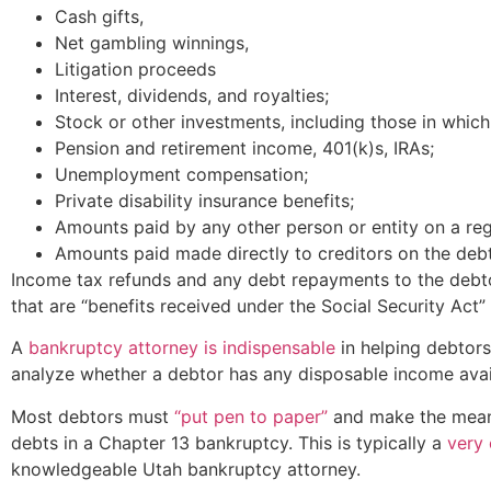
Cash gifts,
Net gambling winnings,
Litigation proceeds
Interest, dividends, and royalties;
Stock or other investments, including those in which
Pension and retirement income, 401(k)s, IRAs;
Unemployment compensation;
Private disability insurance benefits;
Amounts paid by any other person or entity on a reg
Amounts paid made directly to creditors on the debto
Income tax refunds and any debt repayments to the debt
that are “benefits received under the Social Security Act”
A
bankruptcy attorney is indispensable
in helping debtors
analyze whether a debtor has any disposable income avail
Most debtors must
“put pen to paper”
and make the means 
debts in a Chapter 13 bankruptcy. This is typically a
very 
knowledgeable Utah bankruptcy attorney.