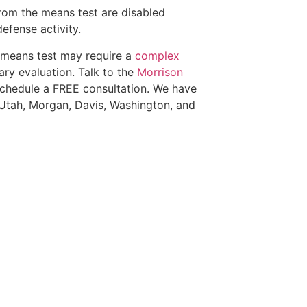
from the means test are disabled
efense activity.
e means test may require a
complex
ry evaluation. Talk to the
Morrison
schedule a FREE consultation. We have
 Utah, Morgan, Davis, Washington, and