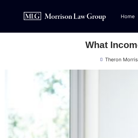
Home
What Income
Theron Morri