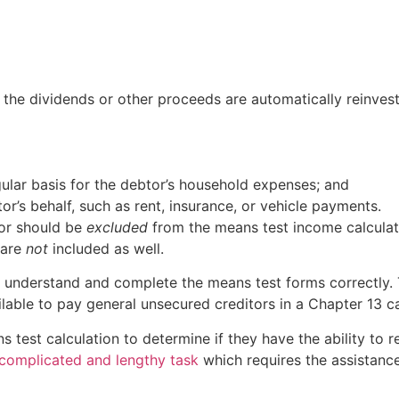
 the dividends or other proceeds are automatically reinves
ular basis for the debtor’s household expenses; and
r’s behalf, such as rent, insurance, or vehicle payments.
or should be
excluded
from the means test income calculatio
 are
not
included as well.
 understand and complete the means test forms correctly. 
able to pay general unsecured creditors in a Chapter 13 c
test calculation to determine if they have the ability to r
complicated and lengthy task
which requires the assistanc