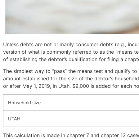
Unless debts are not primarily consumer debts (e.g., incu
version of what is commonly referred to as the “means test
of establishing the debtor’s qualification for filing a cha
The simplest way to “pass” the means test and qualify to 
amount established for the size of the debtor’s household
or after May 1, 2019, in Utah. $9,000 is added for each 
Household size
UTAH
This calculation is made in chapter 7 and chapter 13 case