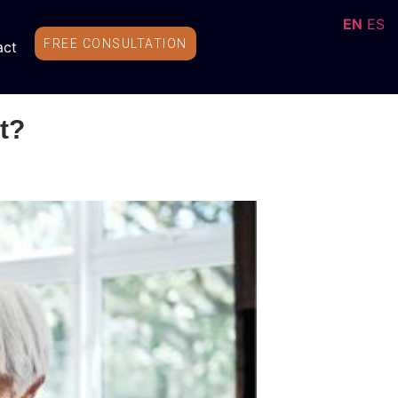
EN
ES
FREE CONSULTATION
act
t?