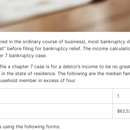
rred in the ordinary course of business), most bankruptcy 
” before filing for bankruptcy relief. The income calculation
pter 7 bankruptcy case.
file a chapter 7 case is for a debtor’s income to be no grea
 in the state of residence. The following are the median fa
household member in excess of four.
1
$62,5
s using the following forms: