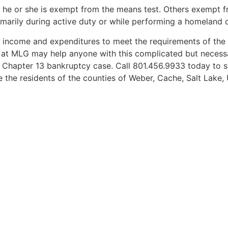
en he or she is exempt from the means test. Others exempt 
marily during active duty or while performing a homeland d
ant income and expenditures to meet the requirements of th
 at MLG may help anyone with this complicated but necessa
 Chapter 13 bankruptcy case. Call 801.456.9933 today to 
e the residents of the counties of Weber, Cache, Salt Lake,