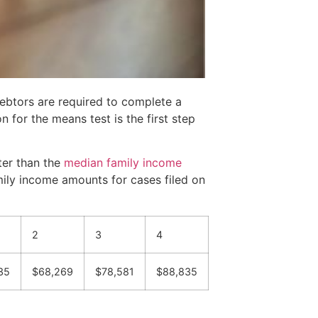
debtors are required to complete a
 for the means test is the first step
ter than the
median family income
mily income amounts for cases filed on
2
3
4
35
$68,269
$78,581
$88,835