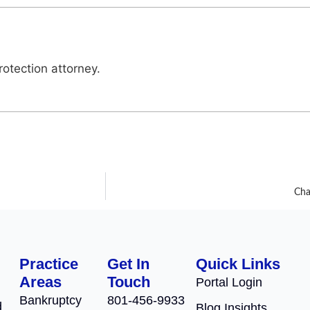
otection attorney.
Cha
Practice
Get In
Quick Links
Areas
Touch
Portal Login
Bankruptcy
801-456-9933
d
Blog Insights