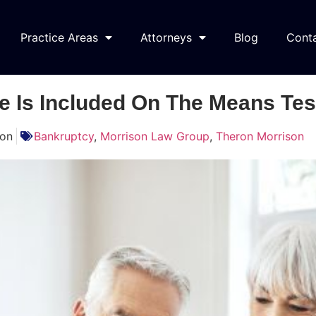
Practice Areas
Attorneys
Blog
Cont
 Is Included On The Means Tes
son
Bankruptcy
,
Morrison Law Group
,
Theron Morrison