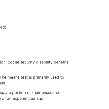
ted;
n. Social security disability benefits
The means test is primarily used to
ase.
epay a portion of their unsecured
e of an experienced and