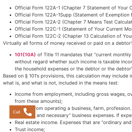
Official Form 122A-1 (Chapter 7 Statement of Your 
Official Form 122A-1Supp (Statement of Exemption 
Official Form 122A-2 (Chapter 7 Means Test Calculat
Official Form 122C-1 (Statement of Your Current M
Official Form 122C-2 (Chapter 13 Calculation of You
Virtually all forms of money received or paid on a debtor’
101(10A)
of Title 11 mandates that “current monthly
without regard whether such income is taxable inco
the household expenses or the debtor or the debtor’
Based on § 101’s provisions, this calculation may includ
what is, and what is not, included in the means test:
Income from employment, including gross wages, over
from these amounts);
Income from operating a business, farm, profession.
Call
“ordinary and necessary” business expenses. If exp
Real estate income. Expenses that are “ordinary an
Trust income;