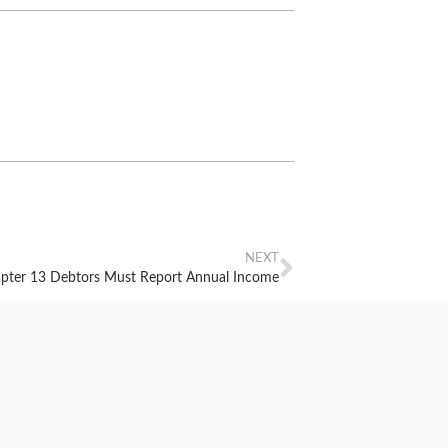
NEXT
pter 13 Debtors Must Report Annual Income