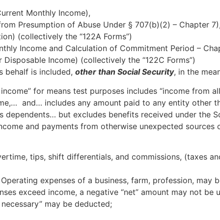
Current Monthly Income),
from Presumption of Abuse Under § 707(b)(2) – Chapter 7)
ion) (collectively the “122A Forms”)
onthly Income and Calculation of Commitment Period – Chap
r Disposable Income) (collectively the “122C Forms”)
s behalf is included,
other than Social Security
, in the mean
 income” for means test purposes includes “income from al
me,… and… includes any amount paid to any entity other th
s dependents… but excludes benefits received under the Soc
e income and payments from otherwise unexpected sources of
time, tips, shift differentials, and commissions, (taxes a
 Operating expenses of a business, farm, profession, may b
enses exceed income, a negative “net” amount may not be u
d necessary” may be deducted;