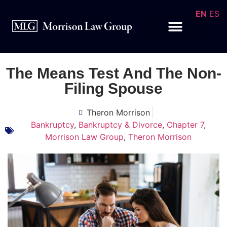
EN
ES
The Means Test And The Non-
Filing Spouse
Theron Morrison
Bankruptcy
,
Bankruptcy & Divorce
,
Chapter 7
,
Morrison Law Group
,
Theron Morrison