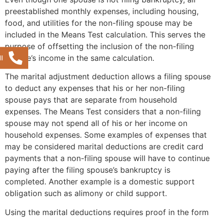
preestablished monthly expenses, including housing,
food, and utilities for the non-filing spouse may be
included in the Means Test calculation. This serves the
purpose of offsetting the inclusion of the non-filing
spouse’s income in the same calculation.
l
The marital adjustment deduction allows a filing spouse
to deduct any expenses that his or her non-filing
spouse pays that are separate from household
expenses. The Means Test considers that a non-filing
spouse may not spend all of his or her income on
household expenses. Some examples of expenses that
may be considered marital deductions are credit card
payments that a non-filing spouse will have to continue
paying after the filing spouse’s bankruptcy is
completed. Another example is a domestic support
obligation such as alimony or child support.
Using the marital deductions requires proof in the form