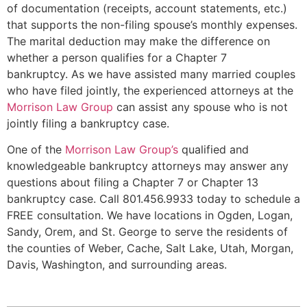
of documentation (receipts, account statements, etc.)
that supports the non-filing spouse’s monthly expenses.
The marital deduction may make the difference on
whether a person qualifies for a Chapter 7
bankruptcy. As we have assisted many married couples
who have filed jointly, the experienced attorneys at the
Morrison Law Group
can assist any spouse who is not
jointly filing a bankruptcy case.
One of the
Morrison Law Group’s
qualified and
knowledgeable bankruptcy attorneys may answer any
questions about filing a Chapter 7 or Chapter 13
bankruptcy case. Call 801.456.9933 today to schedule a
FREE consultation. We have locations in Ogden, Logan,
Sandy, Orem, and St. George to serve the residents of
the counties of Weber, Cache, Salt Lake, Utah, Morgan,
Davis, Washington, and surrounding areas.