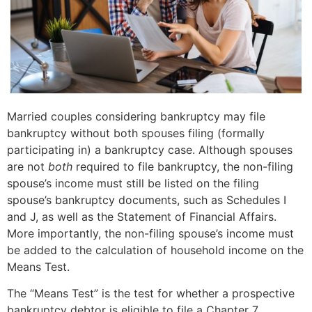
Married couples considering bankruptcy may file
bankruptcy without both spouses filing (formally
participating in) a bankruptcy case. Although spouses
are not
both
required to file bankruptcy, the non-filing
spouse’s income must still be listed on the filing
spouse’s bankruptcy documents, such as Schedules I
and J, as well as the Statement of Financial Affairs.
More importantly, the non-filing spouse’s income must
be added to the calculation of household income on the
Means Test.
The “Means Test” is the test for whether a prospective
bankruptcy debtor is eligible to file a Chapter 7