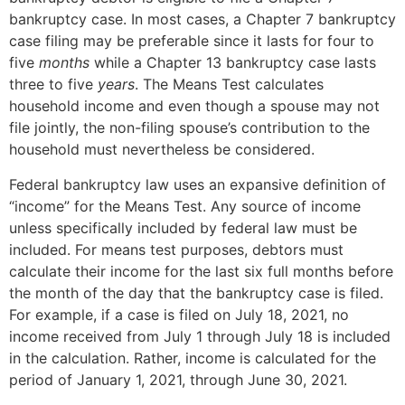
bankruptcy case. In most cases, a Chapter 7 bankruptcy
case filing may be preferable since it lasts for four to
five
months
while a Chapter 13 bankruptcy case lasts
three to five
years
. The Means Test calculates
household income and even though a spouse may not
file jointly, the non-filing spouse’s contribution to the
household must nevertheless be considered.
Federal bankruptcy law uses an expansive definition of
“income” for the Means Test. Any source of income
unless specifically included by federal law must be
included. For means test purposes, debtors must
calculate their income for the last six full months before
the month of the day that the bankruptcy case is filed.
For example, if a case is filed on July 18, 2021, no
income received from July 1 through July 18 is included
in the calculation. Rather, income is calculated for the
period of January 1, 2021, through June 30, 2021.