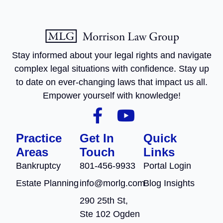
Stay informed about your legal rights and navigate
complex legal situations with confidence. Stay up
to date on ever-changing laws that impact us all.
Empower yourself with knowledge!
Practice
Get In
Quick
Areas
Touch
Links
Bankruptcy
801-456-9933
Portal Login
Estate Planning
info@morlg.com
Blog Insights
290 25th St,
Ste 102 Ogden