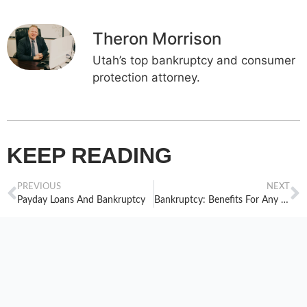
Theron Morrison
Utah’s top bankruptcy and consumer
protection attorney.
KEEP READING
PREVIOUS
NEXT
Payday Loans And Bankruptcy
Bankruptcy: Benefits For Any Age Group