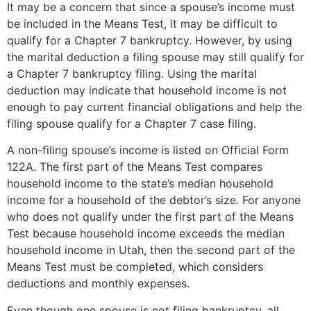
It may be a concern that since a spouse’s income must
be included in the Means Test, it may be difficult to
qualify for a Chapter 7 bankruptcy. However, by using
the marital deduction a filing spouse may still qualify for
a Chapter 7 bankruptcy filing. Using the marital
deduction may indicate that household income is not
enough to pay current financial obligations and help the
filing spouse qualify for a Chapter 7 case filing.
A non-filing spouse’s income is listed on Official Form
122A. The first part of the Means Test compares
household income to the state’s median household
income for a household of the debtor’s size. For anyone
who does not qualify under the first part of the Means
Test because household income exceeds the median
household income in Utah, then the second part of the
Means Test must be completed, which considers
deductions and monthly expenses.
Even though one spouse is not filing bankruptcy, all