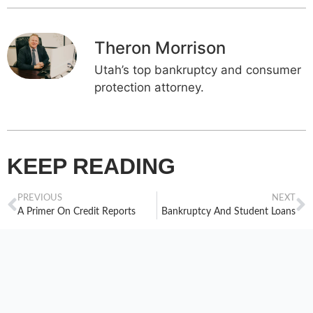
Theron Morrison
Utah’s top bankruptcy and consumer
protection attorney.
KEEP READING
PREVIOUS
NEXT
A Primer On Credit Reports
Bankruptcy And Student Loans