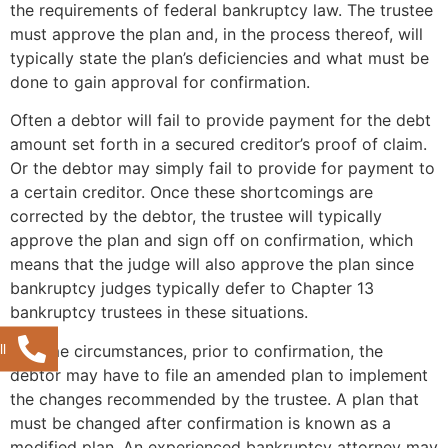
the requirements of federal bankruptcy law. The trustee
must approve the plan and, in the process thereof, will
typically state the plan’s deficiencies and what must be
done to gain approval for confirmation.
Often a debtor will fail to provide payment for the debt
amount set forth in a secured creditor’s proof of claim.
Or the debtor may simply fail to provide for payment to
a certain creditor. Once these shortcomings are
corrected by the debtor, the trustee will typically
approve the plan and sign off on confirmation, which
means that the judge will also approve the plan since
bankruptcy judges typically defer to Chapter 13
bankruptcy trustees in these situations.
l
In some circumstances, prior to confirmation, the
debtor may have to file an amended plan to implement
the changes recommended by the trustee. A plan that
must be changed after confirmation is known as a
modified plan. An experienced bankruptcy attorney may