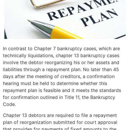
In contrast to Chapter 7 bankruptcy cases, which are
technically liquidations, chapter 13 bankruptcy cases
involve the debtor reorganizing his or her assets and
liabilities through a repayment plan. No later than 45
days after the meeting of creditors, a confirmation
hearing must be held to determine whether this
repayment plan is feasible and it meets the standards
for confirmation outlined in Title 11, the Bankruptcy
Code.
Chapter 13 debtors are required to file a repayment
plan of reorganization submitted for court approval
that provides for payments of fixed amounts to the