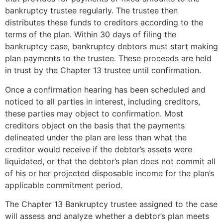
bankruptcy trustee regularly. The trustee then
distributes these funds to creditors according to the
terms of the plan. Within 30 days of filing the
bankruptcy case, bankruptcy debtors must start making
plan payments to the trustee. These proceeds are held
in trust by the Chapter 13 trustee until confirmation.
Once a confirmation hearing has been scheduled and
noticed to all parties in interest, including creditors,
these parties may object to confirmation. Most
creditors object on the basis that the payments
delineated under the plan are less than what the
creditor would receive if the debtor’s assets were
liquidated, or that the debtor’s plan does not commit all
of his or her projected disposable income for the plan’s
applicable commitment period.
The Chapter 13 Bankruptcy trustee assigned to the case
will assess and analyze whether a debtor’s plan meets