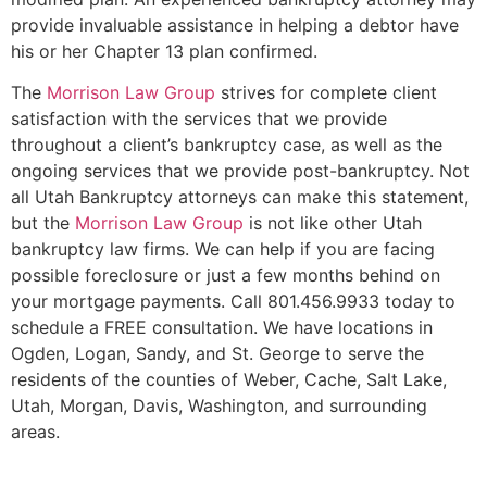
provide invaluable assistance in helping a debtor have
his or her Chapter 13 plan confirmed.
The
Morrison Law Group
strives for complete client
satisfaction with the services that we provide
throughout a client’s bankruptcy case, as well as the
ongoing services that we provide post-bankruptcy. Not
all Utah Bankruptcy attorneys can make this statement,
but the
Morrison Law Group
is not like other Utah
bankruptcy law firms. We can help if you are facing
possible foreclosure or just a few months behind on
your mortgage payments. Call 801.456.9933 today to
schedule a FREE consultation. We have locations in
Ogden, Logan, Sandy, and St. George to serve the
residents of the counties of Weber, Cache, Salt Lake,
Utah, Morgan, Davis, Washington, and surrounding
areas.