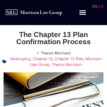
EN
ES
The Chapter 13 Plan
Confirmation Process
Theron Morrison
Bankruptcy
,
Chapter 13
,
Chapter 13 Plan
,
Morrison
Law Group
,
Theron Morrison