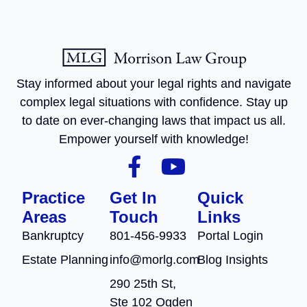
Stay informed about your legal rights and navigate
complex legal situations with confidence. Stay up
to date on ever-changing laws that impact us all.
Empower yourself with knowledge!
Practice
Get In
Quick
Areas
Touch
Links
Bankruptcy
801-456-9933
Portal Login
Estate Planning
info@morlg.com
Blog Insights
290 25th St,
Ste 102 Ogden