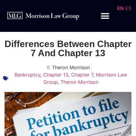
EN
ES
Differences Between Chapter
7 And Chapter 13
Theron Morrison
Bankruptcy
,
Chapter 13
,
Chapter 7
,
Morrison Law
Group
,
Theron Morrison