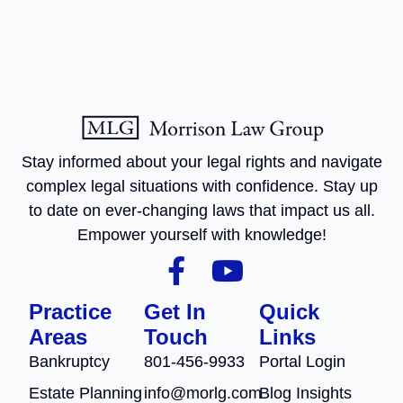
Stay informed about your legal rights and navigate
complex legal situations with confidence. Stay up
to date on ever-changing laws that impact us all.
Empower yourself with knowledge!
Practice
Get In
Quick
Areas
Touch
Links
Bankruptcy
801-456-9933
Portal Login
Estate Planning
info@morlg.com
Blog Insights