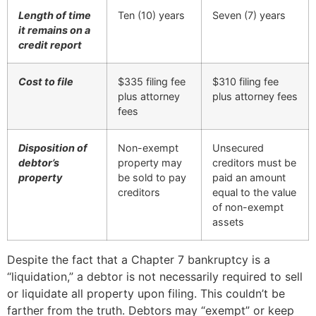
Length of time
Ten (10) years
Seven (7) years
it remains on a
credit report
Cost to file
$335 filing fee
$310 filing fee
plus attorney
plus attorney fees
fees
Disposition of
Non-exempt
Unsecured
debtor’s
property may
creditors must be
property
be sold to pay
paid an amount
creditors
equal to the value
of non-exempt
assets
Despite the fact that a Chapter 7 bankruptcy is a
“liquidation,” a debtor is not necessarily required to sell
or liquidate all property upon filing. This couldn’t be
farther from the truth. Debtors may “exempt” or keep