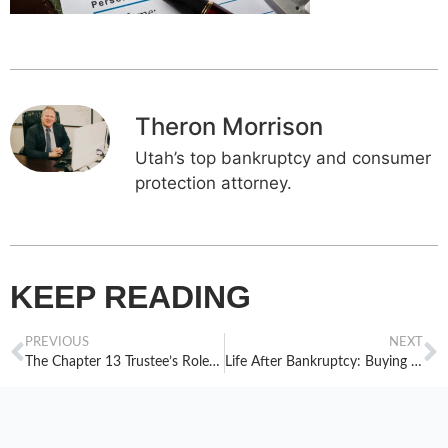
Theron Morrison
Utah’s top bankruptcy and consumer
protection attorney.
KEEP READING
PREVIOUS
NEXT
The Chapter 13 Trustee’s Role In Bankruptcy Cases
Life After Bankruptcy: Buying A Home