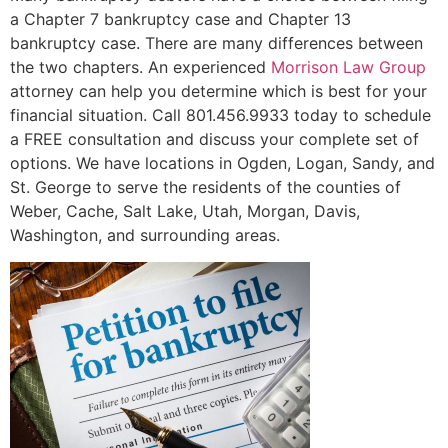
a Chapter 7 bankruptcy case and Chapter 13
bankruptcy case. There are many differences between
the two chapters. An experienced
Morrison Law Group
attorney can help you determine which is best for your
financial situation. Call 801.456.9933 today to schedule
a FREE consultation and discuss your complete set of
options. We have locations in Ogden, Logan, Sandy, and
St. George to serve the residents of the counties of
Weber, Cache, Salt Lake, Utah, Morgan, Davis,
Washington, and surrounding areas.