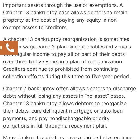
important assets through the use of exemptions. A
Chapter 13 bankruptcy case allows debtors to retain
property at the cost of paying any equity in non-
exempt assets to creditors.
A chapter 13 bankruptcy reorganization is sometimes
called a wage earner’s plan since it enables individuals
l
with regular income to pay all or part of their debts
over three to five years in a plan of reorganization.
Creditors continue to prohibited from continuing
collection efforts during this three to five year period.
Chapter 7 bankruptcy often allows debtors to discharge
debts without losing any assets in “no-asset” cases.
Chapter 13 bankruptcy allows debtors to reorganize
their debts, cure delinquent mortgage or auto loan
payments, and pay nondischargeable priority
obligations in full through a repayment plan.
Many bankruptcy debtors have a choice between filing