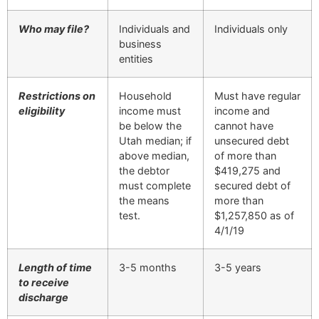
Who may file?
Individuals and
Individuals only
business
entities
Restrictions on
Household
Must have regular
eligibility
income must
income and
be below the
cannot have
Utah median; if
unsecured debt
above median,
of more than
the debtor
$419,275 and
must complete
secured debt of
the means
more than
test.
$1,257,850 as of
4/1/19
Length of time
3-5 months
3-5 years
to receive
discharge