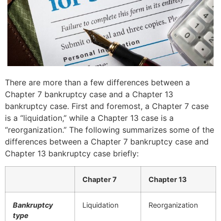
There are more than a few differences between a
Chapter 7 bankruptcy case and a Chapter 13
bankruptcy case. First and foremost, a Chapter 7 case
is a “liquidation,” while a Chapter 13 case is a
“reorganization.” The following summarizes some of the
differences between a Chapter 7 bankruptcy case and
Chapter 13 bankruptcy case briefly:
Chapter 7
Chapter 13
Bankruptcy
Liquidation
Reorganization
type