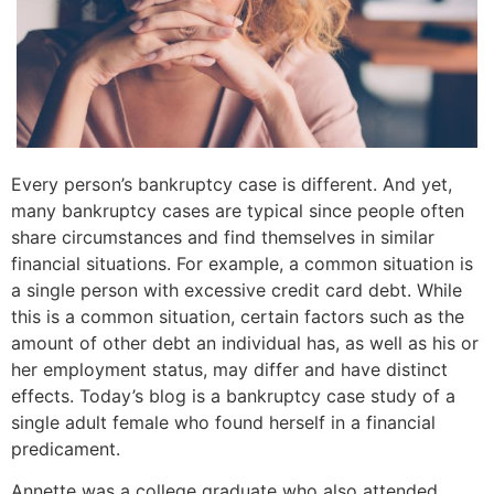
Every person’s bankruptcy case is different. And yet,
many bankruptcy cases are typical since people often
share circumstances and find themselves in similar
financial situations. For example, a common situation is
a single person with excessive credit card debt. While
this is a common situation, certain factors such as the
amount of other debt an individual has, as well as his or
her employment status, may differ and have distinct
effects. Today’s blog is a bankruptcy case study of a
single adult female who found herself in a financial
predicament.
Annette was a college graduate who also attended