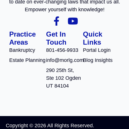
to date on ever-changing laws that impact us all.
Empower yourself with knowledge!
Practice
Get In
Quick
Areas
Touch
Links
Bankruptcy
801-456-9933
Portal Login
Estate Planning
info@morlg.com
Blog Insights
290 25th St,
Ste 102 Ogden
UT 84104
Copyright © 2026 All Rights Reserved.