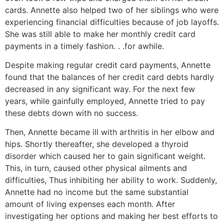
cards. Annette also helped two of her siblings who were
experiencing financial difficulties because of job layoffs.
She was still able to make her monthly credit card
payments in a timely fashion. . .for awhile.
Despite making regular credit card payments, Annette
found that the balances of her credit card debts hardly
decreased in any significant way. For the next few
years, while gainfully employed, Annette tried to pay
these debts down with no success.
Then, Annette became ill with arthritis in her elbow and
hips. Shortly thereafter, she developed a thyroid
disorder which caused her to gain significant weight.
This, in turn, caused other physical ailments and
difficulties, Thus inhibiting her ability to work. Suddenly,
Annette had no income but the same substantial
amount of living expenses each month. After
investigating her options and making her best efforts to