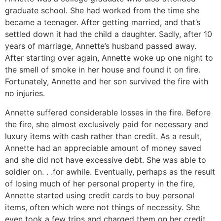
graduate school. She had worked from the time she
became a teenager. After getting married, and that’s
settled down it had the child a daughter. Sadly, after 10
years of marriage, Annette’s husband passed away.
After starting over again, Annette woke up one night to
the smell of smoke in her house and found it on fire.
Fortunately, Annette and her son survived the fire with
no injuries.
Annette suffered considerable losses in the fire. Before
the fire, she almost exclusively paid for necessary and
luxury items with cash rather than credit. As a result,
Annette had an appreciable amount of money saved
and she did not have excessive debt. She was able to
soldier on. . .for awhile. Eventually, perhaps as the result
of losing much of her personal property in the fire,
Annette started using credit cards to buy personal
items, often which were not things of necessity. She
even took a few trips and charged them on her credit