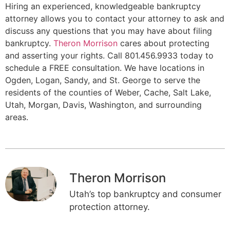
Hiring an experienced, knowledgeable bankruptcy
attorney allows you to contact your attorney to ask and
discuss any questions that you may have about filing
bankruptcy.
Theron Morrison
cares about protecting
and asserting your rights. Call 801.456.9933 today to
schedule a FREE consultation. We have locations in
Ogden, Logan, Sandy, and St. George to serve the
residents of the counties of Weber, Cache, Salt Lake,
Utah, Morgan, Davis, Washington, and surrounding
areas.
Theron Morrison
Utah’s top bankruptcy and consumer
protection attorney.