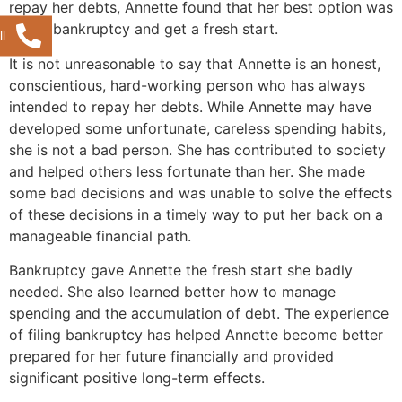
repay her debts, Annette found that her best option was
to file bankruptcy and get a fresh start.
l
It is not unreasonable to say that Annette is an honest,
conscientious, hard-working person who has always
intended to repay her debts. While Annette may have
developed some unfortunate, careless spending habits,
she is not a bad person. She has contributed to society
and helped others less fortunate than her. She made
some bad decisions and was unable to solve the effects
of these decisions in a timely way to put her back on a
manageable financial path.
Bankruptcy gave Annette the fresh start she badly
needed. She also learned better how to manage
spending and the accumulation of debt. The experience
of filing bankruptcy has helped Annette become better
prepared for her future financially and provided
significant positive long-term effects.