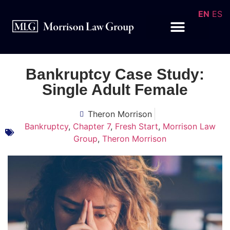
EN
ES
Bankruptcy Case Study:
Single Adult Female
Theron Morrison
Bankruptcy
,
Chapter 7
,
Fresh Start
,
Morrison Law
Group
,
Theron Morrison