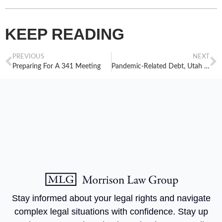
KEEP READING
PREVIOUS
NEXT
Preparing For A 341 Meeting
Pandemic-Related Debt, Utah Courts, And Filing Bankruptcy In Utah
Stay informed about your legal rights and navigate
complex legal situations with confidence. Stay up