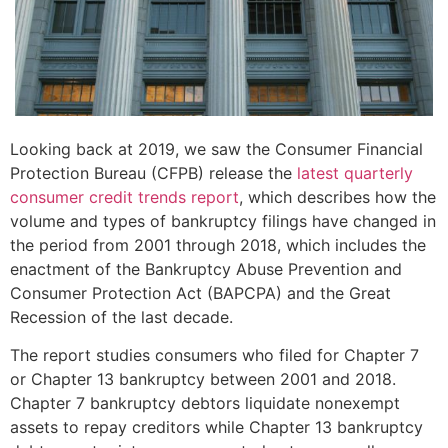
Looking back at 2019, we saw the Consumer Financial
Protection Bureau (CFPB) release the
latest quarterly
consumer credit trends report
, which describes how the
volume and types of bankruptcy filings have changed in
the period from 2001 through 2018, which includes the
enactment of the Bankruptcy Abuse Prevention and
Consumer Protection Act (BAPCPA) and the Great
Recession of the last decade.
The report studies consumers who filed for Chapter 7
or Chapter 13 bankruptcy between 2001 and 2018.
Chapter 7 bankruptcy debtors liquidate nonexempt
assets to repay creditors while Chapter 13 bankruptcy