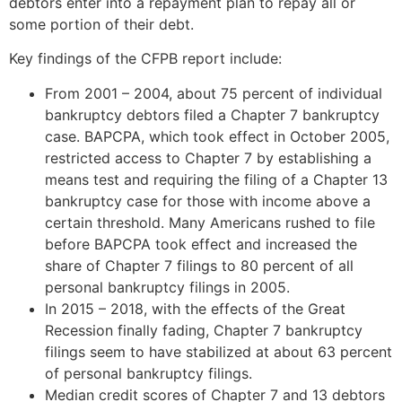
debtors enter into a repayment plan to repay all or
some portion of their debt.
Key findings of the CFPB report include:
From 2001 – 2004, about 75 percent of individual
bankruptcy debtors filed a Chapter 7 bankruptcy
case. BAPCPA, which took effect in October 2005,
restricted access to Chapter 7 by establishing a
means test and requiring the filing of a Chapter 13
bankruptcy case for those with income above a
certain threshold. Many Americans rushed to file
before BAPCPA took effect and increased the
share of Chapter 7 filings to 80 percent of all
personal bankruptcy filings in 2005.
In 2015 – 2018, with the effects of the Great
Recession finally fading, Chapter 7 bankruptcy
filings seem to have stabilized at about 63 percent
of personal bankruptcy filings.
Median credit scores of Chapter 7 and 13 debtors