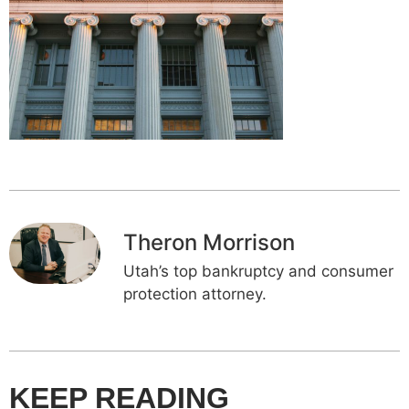
Theron Morrison
Utah’s top bankruptcy and consumer
protection attorney.
KEEP READING