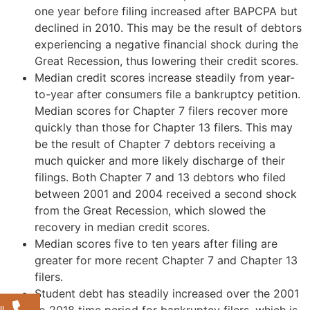
one year before filing increased after BAPCPA but
declined in 2010. This may be the result of debtors
experiencing a negative financial shock during the
Great Recession, thus lowering their credit scores.
Median credit scores increase steadily from year-
to-year after consumers file a bankruptcy petition.
Median scores for Chapter 7 filers recover more
quickly than those for Chapter 13 filers. This may
be the result of Chapter 7 debtors receiving a
much quicker and more likely discharge of their
filings. Both Chapter 7 and 13 debtors who filed
between 2001 and 2004 received a second shock
from the Great Recession, which slowed the
recovery in median credit scores.
Median scores five to ten years after filing are
greater for more recent Chapter 7 and Chapter 13
filers.
Student debt has steadily increased over the 2001
to 2018 time period for bankruptcy filers, which is
l