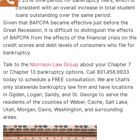
consistent with an overall increase in total student
loans outstanding over the same period.
Given that BAPCPA became effective just before the
Great Recession, it is difficult to distinguish the effects
of BAPCPA from the effects of the financial crisis on the
credit scores and debt levels of consumers who file for
bankruptcy.
Talk to the
Morrison Law Group
about your Chapter 7
or Chapter 13 bankruptcy options. Call 801.456.9933
today to schedule a FREE consultation. We are Utah’s
only statewide bankruptcy law firm and have locations
in Ogden, Logan, Sandy, and St. George to serve the
residents of the counties of Weber, Cache, Salt Lake,
Utah, Morgan, Davis, Washington, and surrounding
areas.