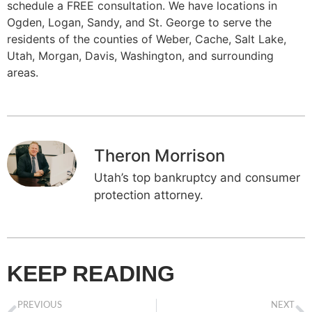
schedule a FREE consultation. We have locations in
Ogden, Logan, Sandy, and St. George to serve the
residents of the counties of Weber, Cache, Salt Lake,
Utah, Morgan, Davis, Washington, and surrounding
areas.
Theron Morrison
Utah’s top bankruptcy and consumer
protection attorney.
KEEP READING
PREVIOUS
NEXT