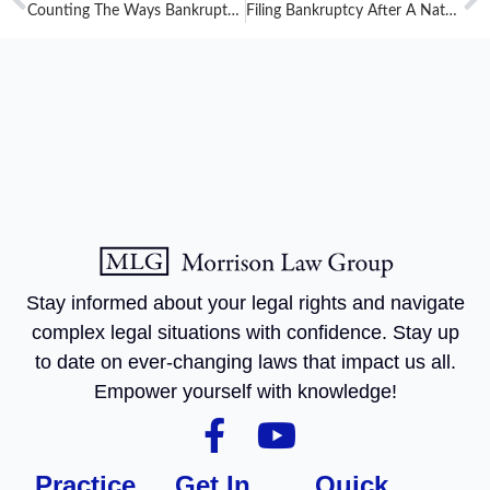
Counting The Ways Bankruptcy Gives You A Fresh Start: Bankruptcy Stops Garnishment
Filing Bankruptcy After A Natural Disaster
Stay informed about your legal rights and navigate
complex legal situations with confidence. Stay up
to date on ever-changing laws that impact us all.
Empower yourself with knowledge!
Practice
Get In
Quick