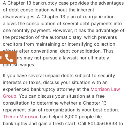
A Chapter 13 bankruptcy case provides the advantages
of debt consolidation without the inherent
disadvantages. A Chapter 13 plan of reorganization
allows the consolidation of several debt payments into
one monthly payment. However, it has the advantage of
the protection of the automatic stay, which prevents
creditors from maintaining or intensifying collection
efforts after conventional debt consolidation. Thus,
creditors may not pursue a lawsuit nor ultimately
l
garnish wages.
If you have several unpaid debts subject to security
interests or taxes, discuss your situation with an
experienced bankruptcy attorney at the
Morrison Law
Group
. You can discuss your situation at a free
consultation to determine whether a Chapter 13
repayment plan of reorganization is your best option.
Theron Morrison
has helped 8,000 people file
bankruptcy and gain a fresh start. Call 801.456.9933 to