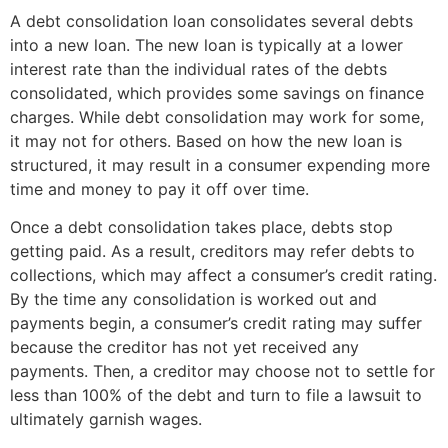
A debt consolidation loan consolidates several debts
into a new loan. The new loan is typically at a lower
interest rate than the individual rates of the debts
consolidated, which provides some savings on finance
charges. While debt consolidation may work for some,
it may not for others. Based on how the new loan is
structured, it may result in a consumer expending more
time and money to pay it off over time.
Once a debt consolidation takes place, debts stop
getting paid. As a result, creditors may refer debts to
collections, which may affect a consumer’s credit rating.
By the time any consolidation is worked out and
payments begin, a consumer’s credit rating may suffer
because the creditor has not yet received any
payments. Then, a creditor may choose not to settle for
less than 100% of the debt and turn to file a lawsuit to
ultimately garnish wages.