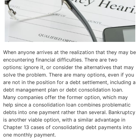
When anyone arrives at the realization that they may be
encountering financial difficulties. There are two
options: ignore it, or consider the alternatives that may
solve the problem. There are many options, even if you
are not in the position for a debt settlement, including a
debt management plan or debt consolidation loan.
Many companies offer the former option, which may
help since a consolidation loan combines problematic
debts into one payment rather than several. Bankruptcy
is another viable option, with a similar advantage in
Chapter 13 cases of consolidating debt payments into
one monthly payment.