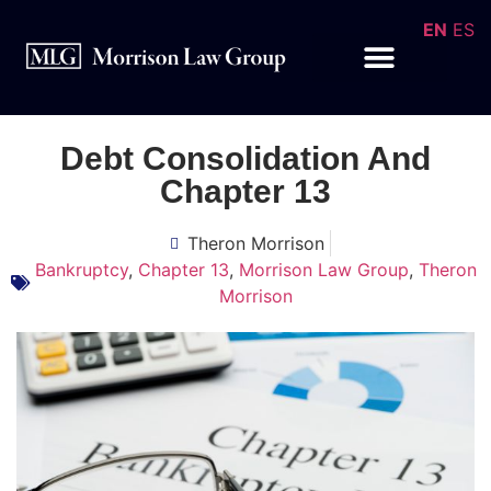
EN
ES
Debt Consolidation And
Chapter 13
Theron Morrison
Bankruptcy
,
Chapter 13
,
Morrison Law Group
,
Theron
Morrison