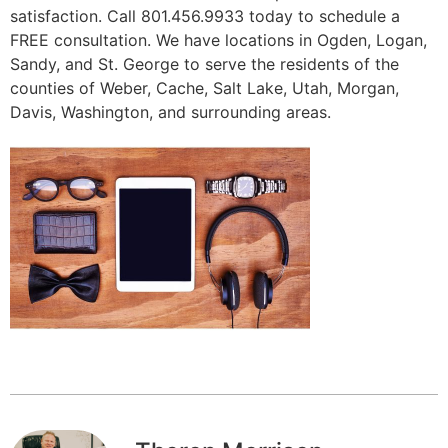
satisfaction. Call 801.456.9933 today to schedule a
FREE consultation. We have locations in Ogden, Logan,
Sandy, and St. George to serve the residents of the
counties of Weber, Cache, Salt Lake, Utah, Morgan,
Davis, Washington, and surrounding areas.