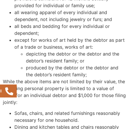
provided for individual or family use;
all wearing apparel of every individual and
dependent, not including jewelry or furs; and
all beds and bedding for every individual or
dependent;
except for works of art held by the debtor as part
of a trade or business, works of art:
depicting the debtor or the debtor and the
debtor’s resident family; or
produced by the debtor or the debtor and
the debtor’s resident family;
While the above items are not limited by their value, the
following personal property is limited to a value of
l
$500 for an individual debtor and $1,000 for those filing
jointly:
Sofas, chairs, and related furnishings reasonably
necessary for one household.
Dining and kitchen tables and chairs reasonably