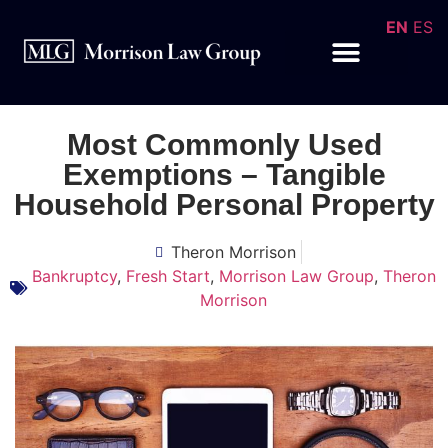
EN
ES
Most Commonly Used
Exemptions – Tangible
Household Personal Property
Theron Morrison
Bankruptcy
,
Fresh Start
,
Morrison Law Group
,
Theron
Morrison