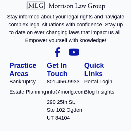
Stay informed about your legal rights and navigate
complex legal situations with confidence. Stay up
to date on ever-changing laws that impact us all.
Empower yourself with knowledge!
Practice
Get In
Quick
Areas
Touch
Links
Bankruptcy
801-456-9933
Portal Login
Estate Planning
info@morlg.com
Blog Insights
290 25th St,
Ste 102 Ogden
UT 84104