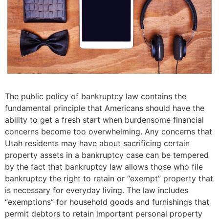
The public policy of bankruptcy law contains the
fundamental principle that Americans should have the
ability to get a fresh start when burdensome financial
concerns become too overwhelming. Any concerns that
Utah residents may have about sacrificing certain
property assets in a bankruptcy case can be tempered
by the fact that bankruptcy law allows those who file
bankruptcy the right to retain or “exempt” property that
is necessary for everyday living. The law includes
“exemptions” for household goods and furnishings that
permit debtors to retain important personal property