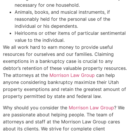
necessary for one household.
Animals, books, and musical instruments, if
reasonably held for the personal use of the
individual or his dependents.
Heirlooms or other items of particular sentimental
value to the individual.
We all work hard to earn money to provide useful
resources for ourselves and our families. Claiming
exemptions in a bankruptcy case is crucial to any
debtor’s retention of these valuable property resources.
The attorneys at the
Morrison Law Group
can help
anyone considering bankruptcy maximize their Utah
property exemptions and retain the greatest amount of
property permitted by state and federal law.
Why should you consider the
Morrison Law Group
? We
are passionate about helping people. The team of
attorneys and staff at the Morrison Law Group cares
about its clients. We strive for complete client