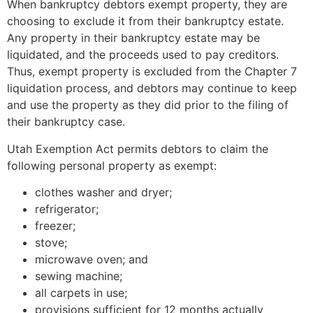
When bankruptcy debtors exempt property, they are
choosing to exclude it from their bankruptcy estate.
Any property in their bankruptcy estate may be
liquidated, and the proceeds used to pay creditors.
Thus, exempt property is excluded from the Chapter 7
liquidation process, and debtors may continue to keep
and use the property as they did prior to the filing of
their bankruptcy case.
Utah Exemption Act permits debtors to claim the
following personal property as exempt:
clothes washer and dryer;
refrigerator;
freezer;
stove;
microwave oven; and
sewing machine;
all carpets in use;
provisions sufficient for 12 months actually