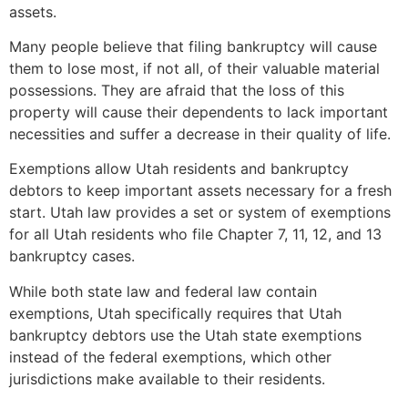
assets.
Many people believe that filing bankruptcy will cause
them to lose most, if not all, of their valuable material
possessions. They are afraid that the loss of this
property will cause their dependents to lack important
necessities and suffer a decrease in their quality of life.
Exemptions allow Utah residents and bankruptcy
debtors to keep important assets necessary for a fresh
start. Utah law provides a set or system of exemptions
for all Utah residents who file Chapter 7, 11, 12, and 13
bankruptcy cases.
While both state law and federal law contain
exemptions, Utah specifically requires that Utah
bankruptcy debtors use the Utah state exemptions
instead of the federal exemptions, which other
jurisdictions make available to their residents.