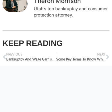
Theron Morrison
Utah’s top bankruptcy and consumer
protection attorney.
KEEP READING
PREVIOUS
NEXT
Bankruptcy And Wage Garnishment
Some Key Terms To Know When Considering Bankruptcy, Part One