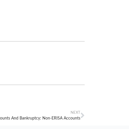
NEXT
counts And Bankruptcy: Non-ERISA Accounts