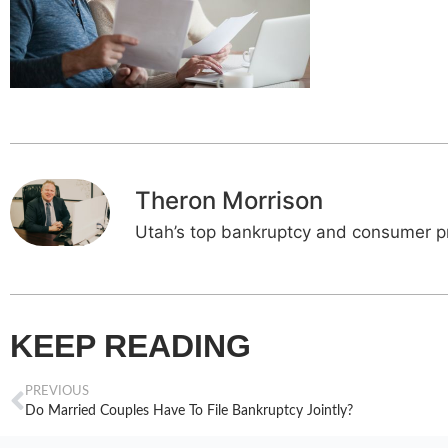
Theron Morrison
Utah’s top bankruptcy and consumer pr
KEEP READING
PREVIOUS
Do Married Couples Have To File Bankruptcy Jointly?