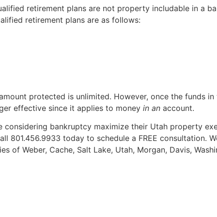
lified retirement plans are not property includable in a ba
ified retirement plans are as follows:
 amount protected is unlimited. However, once the funds in
nger effective since it applies to money
in an
account.
 considering bankruptcy maximize their Utah property exe
all 801.456.9933 today to schedule a FREE consultation. W
ties of Weber, Cache, Salt Lake, Utah, Morgan, Davis, Washi