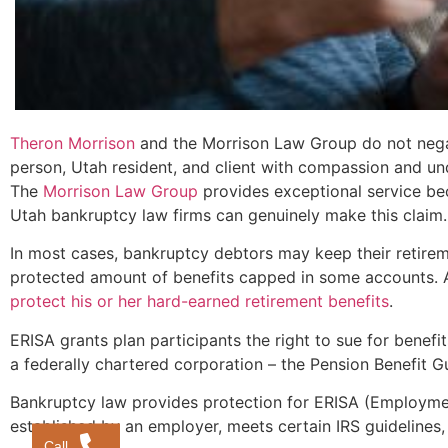
Theron Morrison
and the Morrison Law Group do not negati
person, Utah resident, and client with compassion and un
The
Morrison Law Group
provides exceptional service beca
Utah bankruptcy law firms can genuinely make this claim.
In most cases, bankruptcy debtors may keep their retire
protected amount of benefits capped in some accounts. 
protect his or her hard-earned retirement benefits
.
ERISA grants plan participants the right to sue for benef
a federally chartered corporation – the Pension Benefit 
Bankruptcy law provides protection for ERISA (Employmen
established by an employer, meets certain IRS guidelines
Call