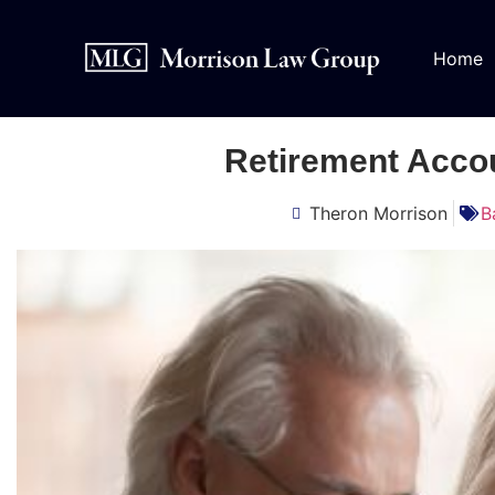
Home
Retirement Acco
Theron Morrison
B