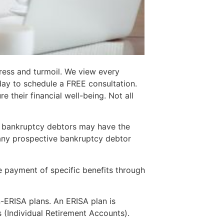
ress and turmoil. We view every
day to schedule a FREE consultation.
 their financial well-being. Not all
7 bankruptcy debtors may have the
any prospective bankruptcy debtor
he payment of specific benefits through
-ERISA plans. An ERISA plan is
 (Individual Retirement Accounts).