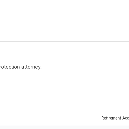
otection attorney.
Retirement Ac