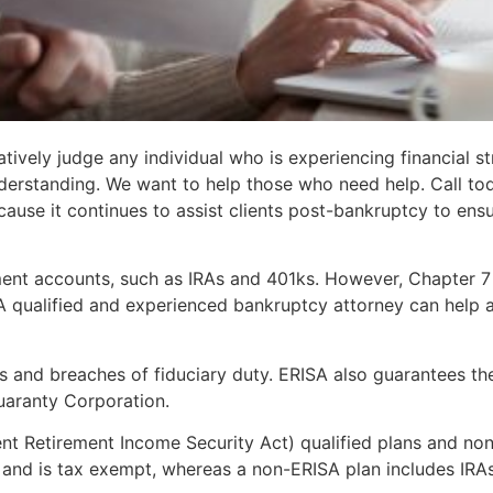
vely judge any individual who is experiencing financial st
derstanding. We want to help those who need help. Call to
use it continues to assist clients post-bankruptcy to ensure
ment accounts, such as IRAs and 401ks. However, Chapter 
A qualified and experienced bankruptcy attorney can help 
its and breaches of fiduciary duty. ERISA also guarantees t
Guaranty Corporation.
t Retirement Income Security Act) qualified plans and non
, and is tax exempt, whereas a non-ERISA plan includes IRAs