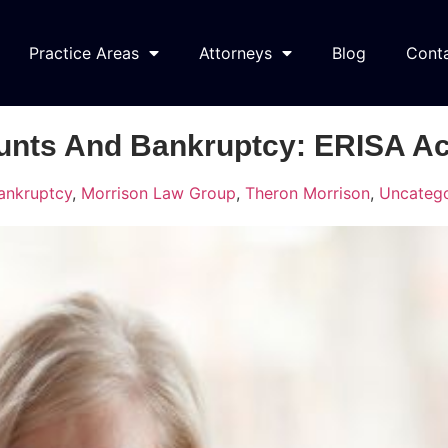
Practice Areas
Attorneys
Blog
Cont
unts And Bankruptcy: ERISA A
ankruptcy
,
Morrison Law Group
,
Theron Morrison
,
Uncatego