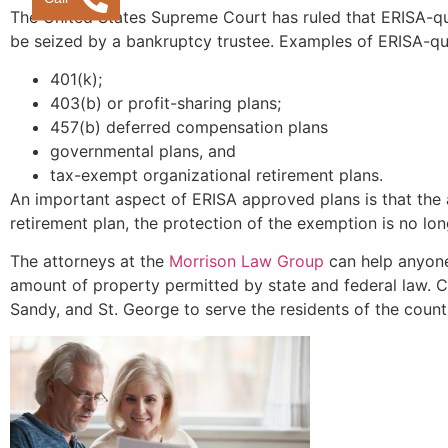
The United States Supreme Court has ruled that ERISA-qua
be seized by a bankruptcy trustee. Examples of ERISA-qual
401(k);
403(b) or profit-sharing plans;
457(b) deferred compensation plans
governmental plans, and
tax-exempt organizational retirement plans.
An important aspect of ERISA approved plans is that the
retirement plan, the protection of the exemption is no lo
The attorneys at the
Morrison Law Group
can help anyone
amount of property permitted by state and federal law. C
Sandy, and St. George to serve the residents of the coun