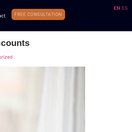
EN
ES
FREE CONSULTATION
act
ccounts
rized