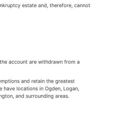
nkruptcy estate and, therefore, cannot
 the account are withdrawn from a
mptions and retain the greatest
e have locations in Ogden, Logan,
ngton, and surrounding areas.