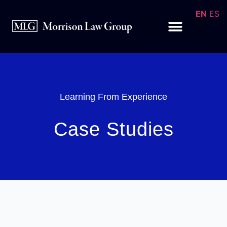
EN
ES
Learning From Experience
Case Studies