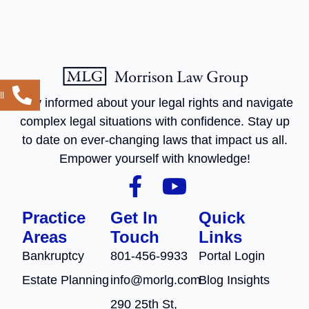
l
Stay informed about your legal rights and navigate
complex legal situations with confidence. Stay up
to date on ever-changing laws that impact us all.
Empower yourself with knowledge!
Practice
Get In
Quick
Areas
Touch
Links
Bankruptcy
801-456-9933
Portal Login
Estate Planning
info@morlg.com
Blog Insights
290 25th St,