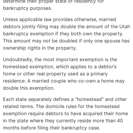
determine their proper state of residency for
bankruptcy purposes.
Unless applicable law provides otherwise, married
debtors jointly filing may double the amount of the Utah
bankruptcy exemption if they both own the property.
This amount may
not
be doubled if only one spouse has
ownership rights in the property.
Undoubtedly, the most important exemption is the
homestead exemption, which applies to a debtor’s
home or other real property used as a primary
residence. A married couple who co-own a home may
double this exemption.
Each state separately defines a “homestead” and other
related terms. The domicile rules for the homestead
exemption require debtors to have acquired their home
in the state where they currently reside more than 40
months before filing their bankruptcy case.