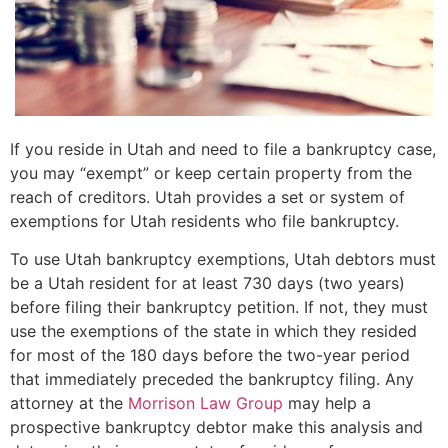
If you reside in Utah and need to file a bankruptcy case,
you may “exempt” or keep certain property from the
reach of creditors. Utah provides a set or system of
exemptions for Utah residents who file bankruptcy.
To use Utah bankruptcy exemptions, Utah debtors must
be a Utah resident for at least 730 days (two years)
before filing their bankruptcy petition. If not, they must
use the exemptions of the state in which they resided
for most of the 180 days before the two-year period
that immediately preceded the bankruptcy filing. Any
attorney at the
Morrison Law Group
may help a
prospective bankruptcy debtor make this analysis and