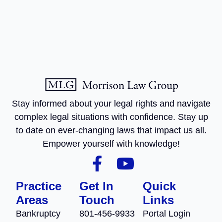
Stay informed about your legal rights and navigate
complex legal situations with confidence. Stay up
to date on ever-changing laws that impact us all.
Empower yourself with knowledge!
Practice
Get In
Quick
Areas
Touch
Links
Bankruptcy
801-456-9933
Portal Login