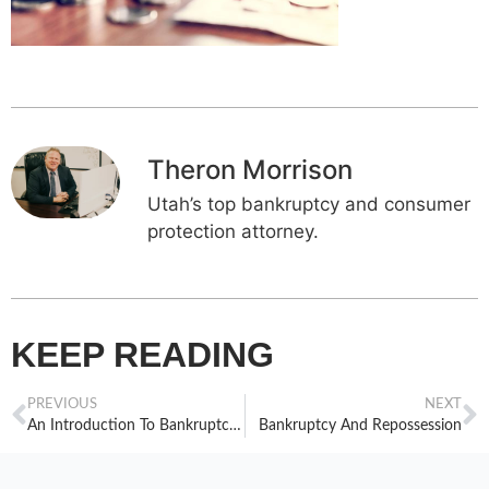
Theron Morrison
Utah’s top bankruptcy and consumer
protection attorney.
KEEP READING
PREVIOUS
NEXT
An Introduction To Bankruptcy Exemptions: Part 1
Bankruptcy And Repossession