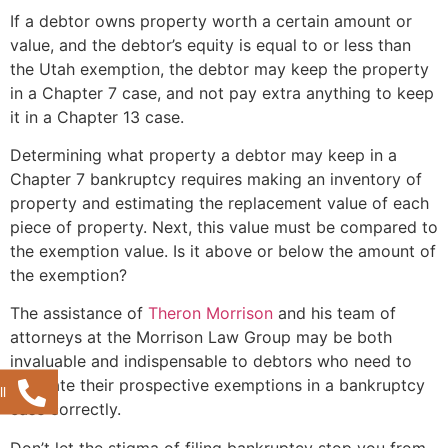
If a debtor owns property worth a certain amount or
value, and the debtor’s equity is equal to or less than
the Utah exemption, the debtor may keep the property
in a Chapter 7 case, and not pay extra anything to keep
it in a Chapter 13 case.
Determining what property a debtor may keep in a
Chapter 7 bankruptcy requires making an inventory of
property and estimating the replacement value of each
piece of property. Next, this value must be compared to
the exemption value. Is it above or below the amount of
the exemption?
The assistance of
Theron Morrison
and his team of
attorneys at the Morrison Law Group may be both
invaluable and indispensable to debtors who need to
estimate their prospective exemptions in a bankruptcy
l
case correctly.
Don’t let the stigma of filing bankruptcy stop you from