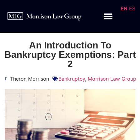
EN
ES
An Introduction To
Bankruptcy Exemptions: Part
2
Theron Morrison
Bankruptcy
,
Morrison Law Group