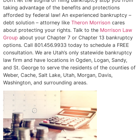
taking advantage of the benefits and protections
afforded by federal law! An experienced bankruptcy –
debt solution – attorney like
Theron Morrison
cares
about protecting your rights. Talk to the
Morrison Law
Group
about your Chapter 7 or Chapter 13 bankruptcy
options. Call 801.456.9933 today to schedule a FREE
consultation. We are Utah’s only statewide bankruptcy
law firm and have locations in Ogden, Logan, Sandy,
and St. George to serve the residents of the counties of
Weber, Cache, Salt Lake, Utah, Morgan, Davis,
Washington, and surrounding areas.